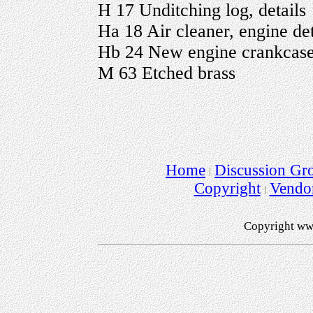
H 17 Unditching log, details
Ha 18 Air cleaner, engine det
Hb 24 New engine crankcase,
M 63 Etched brass
Home
Discussion Gr
Copyright
Vendo
Copyright ww