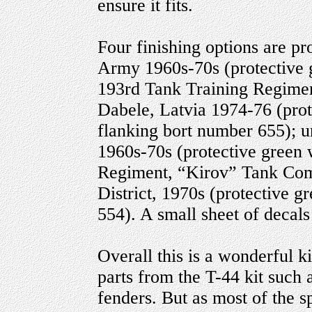
ensure it fits.
Four finishing options are pr
Army 1960s-70s (protective 
193rd Tank Training Regimen
Dabele, Latvia 1974-76 (prot
flanking bort number 655); u
1960s-70s (protective green 
Regiment, “Kirov” Tank Com
District, 1970s (protective 
554). A small sheet of decals
Overall this is a wonderful k
parts from the T-44 kit such 
fenders. But as most of the sp