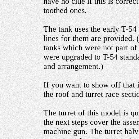
have no clue if this is correc
toothed ones.
The tank uses the early T-54 
lines for them are provided. 
tanks which were not part of 
were upgraded to T-54 standa
and arrangement.)
If you want to show off that 
the roof and turret race secti
The turret of this model is q
the next steps cover the ass
machine gun. The turret halv