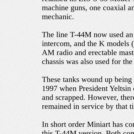
machine guns, one coaxial an
mechanic.
The line T-44M now used a
intercom, and the K models
AM radio and erectable mast 
chassis was also used for the
These tanks wound up being t
1997 when President Yeltsin 
and scrapped. However, ther
remained in service by that t
In short order Miniart has co
this T-44M version. Both com