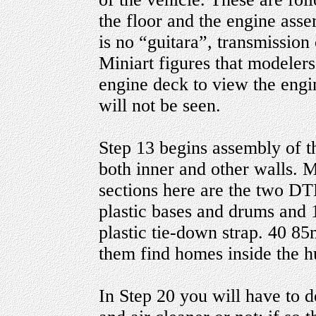
the floor and the engine asse
is no “guitara”, transmission 
Miniart figures that modelers
engine deck to view the engi
will not be seen.
Step 13 begins assembly of th
both inner and other walls. 
sections here are the two D
plastic bases and drums and 
plastic tie-down strap. 40 8
them find homes inside the hu
In Step 20 you will have to 