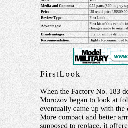
Media and Contents:
952 parts (869 in grey st
Price:
US retail price US$69.99
Review Type:
First Look
First kit of this vehicle 
Advantages:
changes made to original
Disadvantages:
Interior will be difficult
Recommendation:
Highly Recommended
fo
FirstLook
When the Factory No. 183 de
Morozov began to look at fol
eventually came up with the 
More compact and better arm
supposed to replace, it offere