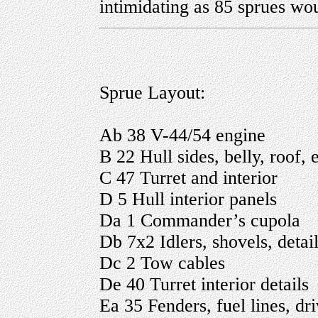
intimidating as 85 sprues wo
Sprue Layout:
Ab 38 V-44/54 engine
B 22 Hull sides, belly, roof, 
C 47 Turret and interior
D 5 Hull interior panels
Da 1 Commander’s cupola
Db 7x2 Idlers, shovels, detai
Dc 2 Tow cables
De 40 Turret interior details
Ea 35 Fenders, fuel lines, dr