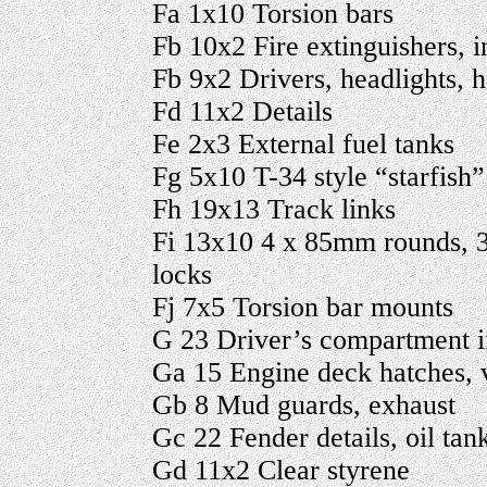
Fa 1x10 Torsion bars
Fb 10x2 Fire extinguishers, in
Fb 9x2 Drivers, headlights, h
Fd 11x2 Details
Fe 2x3 External fuel tanks
Fg 5x10 T-34 style “starfish”
Fh 19x13 Track links
Fi 13x10 4 x 85mm rounds, 3
locks
Fj 7x5 Torsion bar mounts
G 23 Driver’s compartment i
Ga 15 Engine deck hatches, 
Gb 8 Mud guards, exhaust
Gc 22 Fender details, oil tan
Gd 11x2 Clear styrene