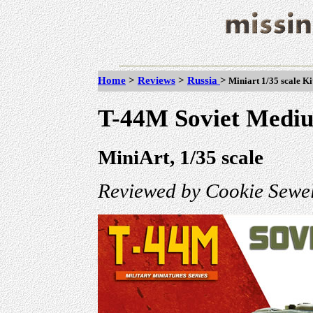
Home
>
Reviews
>
Russia
>
Miniart 1/35 scale K
T-44M Soviet Medi
MiniArt, 1/35 scale
Reviewed by Cookie Sewel