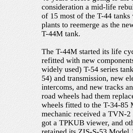
consideration a mid-life rebu
of 15 most of the T-44 tanks
plants to reemerge as the ne
T-44M tank.
The T-44M started its life cy
refitted with new component
widely used) T-54 series tan
54) and transmission, new el
intercoms, and new tracks an
road wheels had them replace
wheels fitted to the T-34-85
mechanic received a TVN-2 
got a TPKUB viewer, and oth
retained its ZIS-S-53 Mod