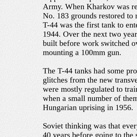
Army. When Kharkov was ret
No. 183 grounds restored to 
T-44 was the first tank to e
1944. Over the next two year
built before work switched ov
mounting a 100mm gun.
The T-44 tanks had some pro
glitches from the new transve
were mostly regulated to tra
when a small number of them 
Hungarian uprising in 1956.
Soviet thinking was that ever
40 years before going to the s