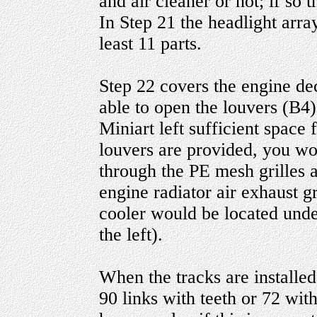
and air cleaner or not; if so t
In Step 21 the headlight array
least 11 parts.
Step 22 covers the engine dec
able to open the louvers (B4)
Miniart left sufficient space
louvers are provided, you wou
through the PE mesh grilles 
engine radiator air exhaust g
cooler would be located under
the left).
When the tracks are installed
90 links with teeth or 72 with