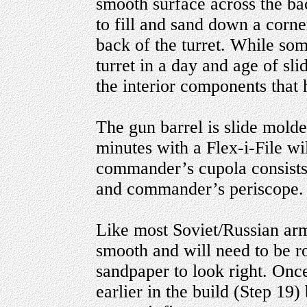
smooth surface across the back
to fill and sand down a corne
back of the turret. While som
turret in a day and age of sli
the interior components that h
The gun barrel is slide mold
minutes with a Flex-i-File wil
commander’s cupola consists 
and commander’s periscope.
Like most Soviet/Russian armo
smooth and will need to be r
sandpaper to look right. Once 
earlier in the build (Step 19)