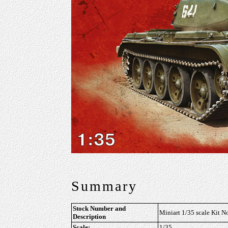
Summary
Stock Number and
Miniart 1/35 scale Kit 
Description
Scale:
1/35