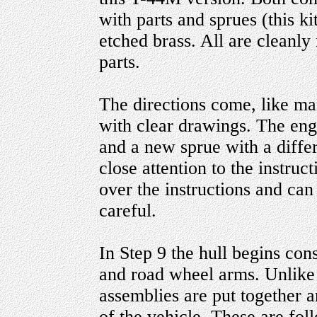
with parts and sprues (this ki
etched brass. All are cleanl
parts.
The directions come, like man
with clear drawings. The engi
and a new sprue with a diffe
close attention to the instruc
over the instructions and can 
careful.
In Step 9 the hull begins con
and road wheel arms. Unlike a
assemblies are put together 
of the vehicle. These are f