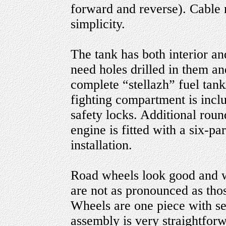
forward and reverse). Cable 
simplicity.
The tank has both interior an
need holes drilled in them an
complete “stellazh” fuel tank
fighting compartment is inclu
safety locks. Additional roun
engine is fitted with a six-pa
installation.
Road wheels look good and w
are not as pronounced as tho
Wheels are one piece with se
assembly is very straightforw