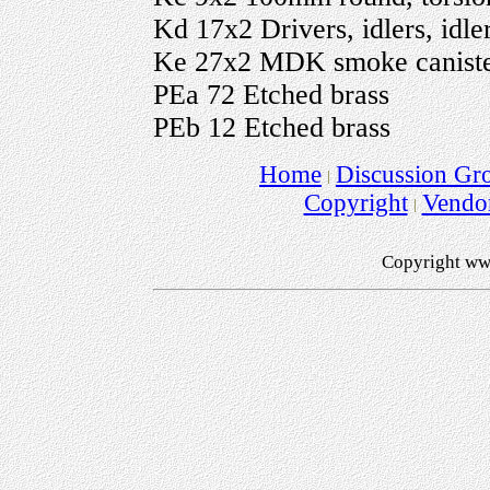
Kd 17x2 Drivers, idlers, idl
Ke 27x2 MDK smoke canisters
PEa 72 Etched brass
PEb 12 Etched brass
Home
Discussion Gr
Copyright
Vendo
Copyright ww