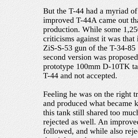
But the T-44 had a myriad of 
improved T-44A came out that
production. While some 1,250
criticisms against it was tha
ZiS-S-53 gun of the T-34-85
second version was proposed
prototype 100mm D-10TK tank 
T-44 and not accepted.
Feeling he was on the right 
and produced what became k
this tank still shared too mu
rejected as well. An improve
followed, and while also re