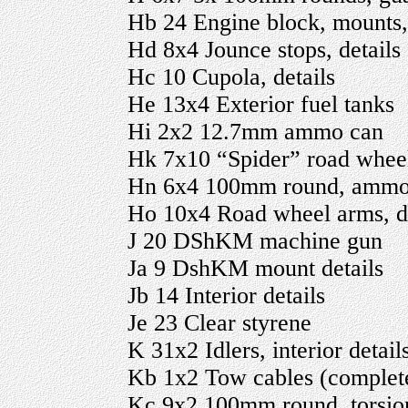
Hb 24 Engine block, mounts, 
Hd 8x4 Jounce stops, details
Hc 10 Cupola, details
He 13x4 Exterior fuel tanks
Hi 2x2 12.7mm ammo can
Hk 7x10 “Spider” road wheels
Hn 6x4 100mm round, ammo ca
Ho 10x4 Road wheel arms, de
J 20 DShKM machine gun
Ja 9 DshKM mount details
Jb 14 Interior details
Je 23 Clear styrene
K 31x2 Idlers, interior detail
Kb 1x2 Tow cables (complet
Kc 9x2 100mm round, torsio