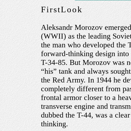
FirstLook
Aleksandr Morozov emerged d
(WWII) as the leading Soviet
the man who developed the 
forward-thinking design into
T-34-85. But Morozov was no
“his” tank and always sought 
the Red Army. In 1944 he de
completely different from pa
frontal armor closer to a hea
transverse engine and transm
dubbed the T-44, was a clear
thinking.