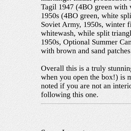
Tagil 1947 (4BO green with w
1950s (4BO green, white spli
Soviet Army, 1950s, winter f
whitewash, while split trian
1950s, Optional Summer Cam
with brown and sand patches
Overall this is a truly stunn
when you open the box!) is m
noted if you are not an interio
following this one.