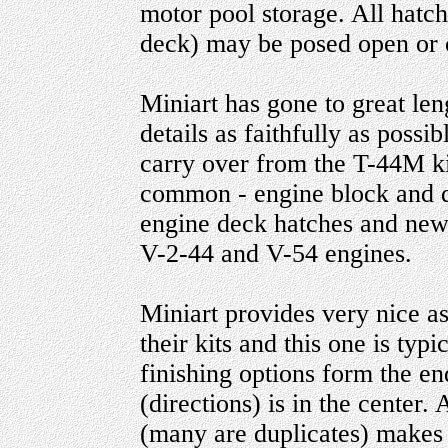
motor pool storage. All hatc
deck) may be posed open or 
Miniart has gone to great len
details as faithfully as possi
carry over from the T-44M kit
common - engine block and de
engine deck hatches and new 
V-2-44 and V-54 engines.
Miniart provides very nice a
their kits and this one is typi
finishing options form the e
(directions) is in the center.
(many are duplicates) makes f