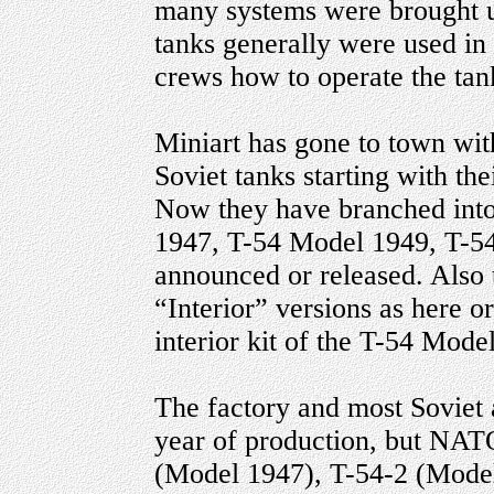
many systems were brought up
tanks generally were used in 
crews how to operate the tan
Miniart has gone to town wit
Soviet tanks starting with th
Now they have branched into
1947, T-54 Model 1949, T-54
announced or released. Also 
“Interior” versions as here or
interior kit of the T-54 Mode
The factory and most Soviet 
year of production, but NATO
(Model 1947), T-54-2 (Mode