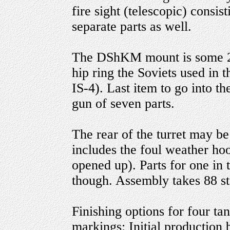
fire sight (telescopic) consis
separate parts as well.
The DShKM mount is some 22 p
hip ring the Soviets used in 
IS-4). Last item to go into t
gun of seven parts.
The rear of the turret may be
includes the foul weather hood
opened up). Parts for one in 
though. Assembly takes 88 st
Finishing options for four ta
markings: Initial production