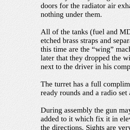
doors for the radiator air exh
nothing under them.
All of the tanks (fuel and M
etched brass straps and separ
this time are the “wing” mach
later that they dropped the 
next to the driver in his com
The turret has a full complim
ready rounds and a radio set 
During assembly the gun may
added to it which fix it in el
the directions. Sights are ve