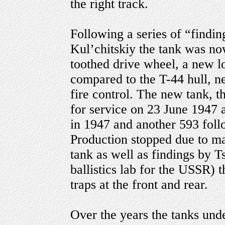
the right track.
Following a series of “findin
Kul’chitskiy the tank was no
toothed drive wheel, a new l
compared to the T-44 hull, n
fire control. The new tank,
for service on 23 June 1947 
in 1947 and another 593 follo
Production stopped due to ma
tank as well as findings by T
ballistics lab for the USSR) t
traps at the front and rear.
Over the years the tanks und