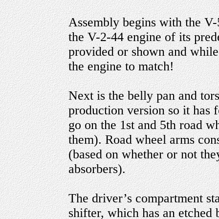
Assembly begins with the V-5
the V-2-44 engine of its pred
provided or shown and while 
the engine to match!
Next is the belly pan and tors
production version so it has 
go on the 1st and 5th road wh
them). Road wheel arms consis
(based on whether or not the
absorbers).
The driver’s compartment star
shifter, which has an etched b