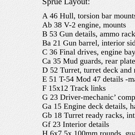
Sprue Layout:
A 46 Hull, torsion bar mounts
Ab 38 V-2 engine, mounts
B 53 Gun details, ammo rack, 
Ba 21 Gun barrel, interior sid
C 36 Final drives, engine bay 
Ca 35 Mud guards, rear plate,
D 52 Turret, turret deck and r
E 51 T-54 Mod 47 details -man
F 15x12 Track links
G 23 Driver-mechanic’ com
Ga 15 Engine deck details, h
Gb 18 Turret ready racks, int
Gf 23 Interior details
H 6x7 5x 100mm rounds, gu