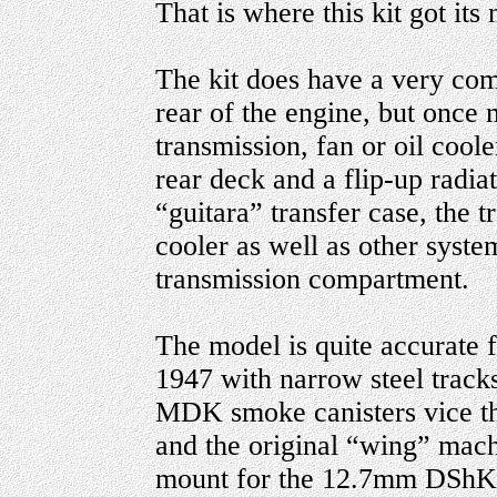
That is where this kit got its
The kit does have a very com
rear of the engine, but once m
transmission, fan or oil coole
rear deck and a flip-up radiat
“guitara” transfer case, the t
cooler as well as other system
transmission compartment.
The model is quite accurate 
1947 with narrow steel tracks,
MDK smoke canisters vice the 
and the original “wing” mach
mount for the 12.7mm DShKM