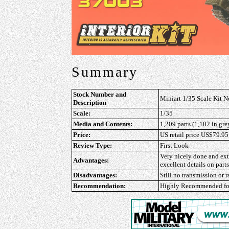
Summary
Stock Number and
Miniart 1/35 Scale Kit N
Description
Scale:
1/35
Media and Contents:
1,209 parts (1,102 in gre
Price:
US retail price US$79.95
Review Type:
First Look
Very nicely done and ext
Advantages:
excellent details on parts
Disadvantages:
Still no transmission or 
Recommendation:
Highly Recommended
fo