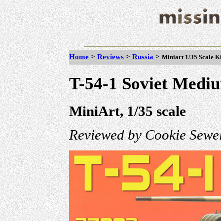
Home
>
Reviews
>
Russia
>
Miniart 1/35 Scale K
T-54-1 Soviet Mediu
MiniArt, 1/35 scale
Reviewed by Cookie Sewel