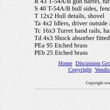
R 43 T-54A/B gun barrel, turre
S 40 T-54A/B hull sides, fende
T 12x2 Hull details, shovel
Ta 4x2 Idlers, driver outside 
Tc 16x3 Turret hand rails, ha
Td 4x3 Shock absorber fitte
PEa 95 Etched brass
PEb 25 Etched brass
Home
Discussion Gr
Copyright
Vendo
Copyright ww