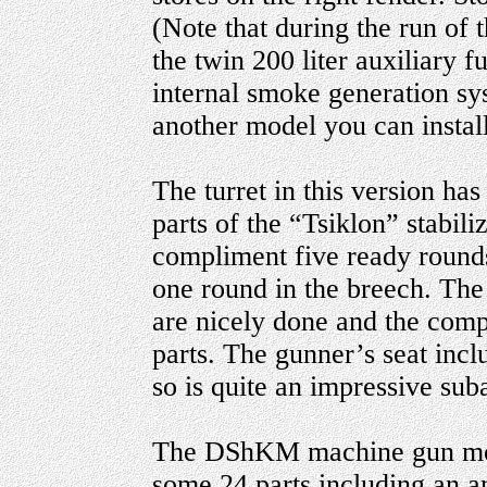
(Note that during the run of 
the twin 200 liter auxiliary 
internal smoke generation sy
another model you can instal
The turret in this version has
parts of the “Tsiklon” stabili
compliment five ready rounds 
one round in the breech. 
are nicely done and the comp
parts. The gunner’s seat in
so is quite an impressive su
The DShKM machine gun moun
some 24 parts including an 