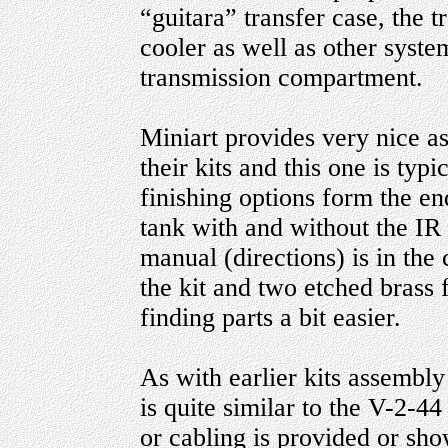
“guitara” transfer case, the t
cooler as well as other system
transmission compartment.
Miniart provides very nice a
their kits and this one is typi
finishing options form the en
tank with and without the IR
manual (directions) is in the 
the kit and two etched brass 
finding parts a bit easier.
As with earlier kits assembl
is quite similar to the V-2-4
or cabling is provided or sho