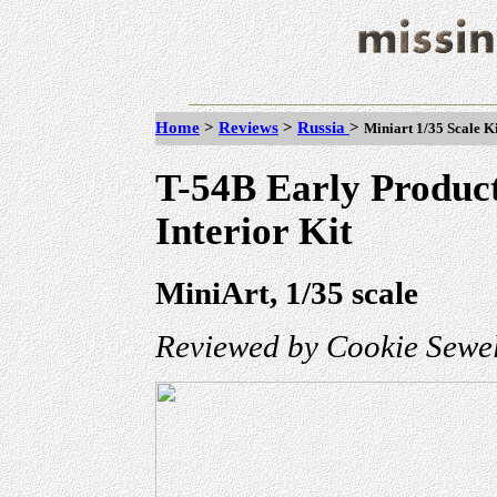
Home
>
Reviews
>
Russia
>
Miniart 1/35 Scale K
T-54B Early Produc
Interior Kit
MiniArt, 1/35 scale
Reviewed by Cookie Sewel