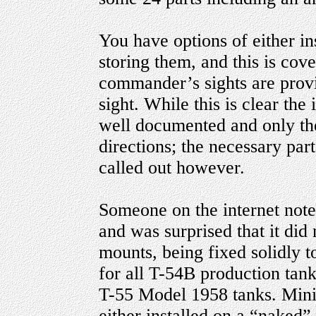
You have options of either ins
storing them, and this is cov
commander’s sights are provi
sight. While this is clear the 
well documented and only the
directions; the necessary part
called out however.
Someone on the internet note
and was surprised that it did 
mounts, being fixed solidly to
for all T-54B production tan
T-55 Model 1958 tanks. Minia
either installed on a “naked”