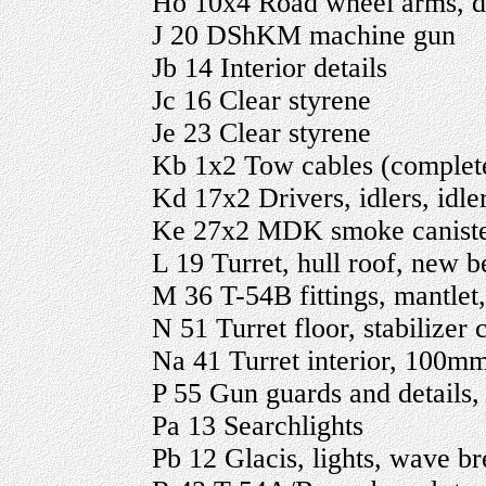
Ho 10x4 Road wheel arms, d
J 20 DShKM machine gun
Jb 14 Interior details
Jc 16 Clear styrene
Je 23 Clear styrene
Kb 1x2 Tow cables (comple
Kd 17x2 Drivers, idlers, idl
Ke 27x2 MDK smoke canister
L 19 Turret, hull roof, new b
M 36 T-54B fittings, mantlet
N 51 Turret floor, stabilizer
Na 41 Turret interior, 100mm
P 55 Gun guards and details, 
Pa 13 Searchlights
Pb 12 Glacis, lights, wave b