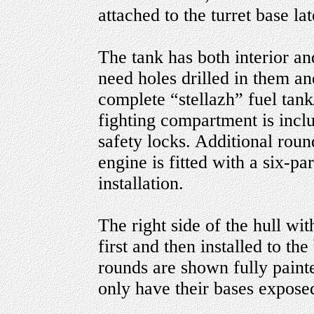
attached to the turret base la
The tank has both interior an
need holes drilled in them an
complete “stellazh” fuel tank
fighting compartment is inclu
safety locks. Additional roun
engine is fitted with a six-pa
installation.
The right side of the hull wit
first and then installed to th
rounds are shown fully painte
only have their bases exposed