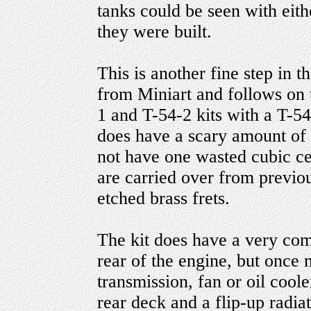
tanks could be seen with ei
they were built.
This is another fine step in t
from Miniart and follows on 
1 and T-54-2 kits with a T-5
does have a scary amount of p
not have one wasted cubic cen
are carried over from previo
etched brass frets.
The kit does have a very com
rear of the engine, but once m
transmission, fan or oil coole
rear deck and a flip-up radiat