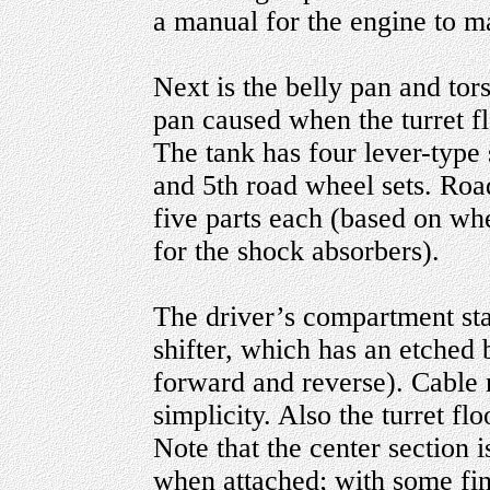
a manual for the engine to 
Next is the belly pan and tors
pan caused when the turret fl
The tank has four lever-type 
and 5th road wheel sets. Road
five parts each (based on wh
for the shock absorbers).
The driver’s compartment star
shifter, which has an etched b
forward and reverse). Cable 
simplicity. Also the turret fl
Note that the center section i
when attached; with some fina