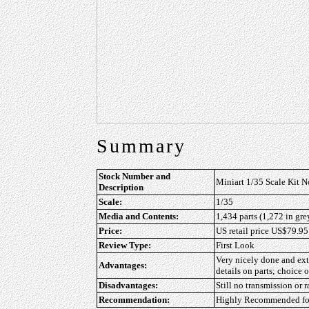
Summary
Stock Number and
Miniart 1/35 Scale Kit N
Description
Scale:
1/35
Media and Contents:
1,434 parts (1,272 in gre
Price:
US retail price US$79.95
Review Type:
First Look
Very nicely done and extr
Advantages:
details on parts; choice o
Disadvantages:
Still no transmission or 
Recommendation:
Highly Recommended for 