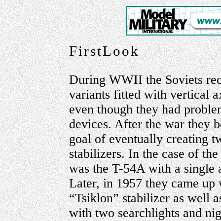
FirstLook
During WWII the Soviets re
variants fitted with vertical 
even though they had proble
devices. After the war they 
goal of eventually creating t
stabilizers. In the case of the
was the T-54A with a single a
Later, in 1957 they came up 
“Tsiklon” stabilizer as well 
with two searchlights and nig