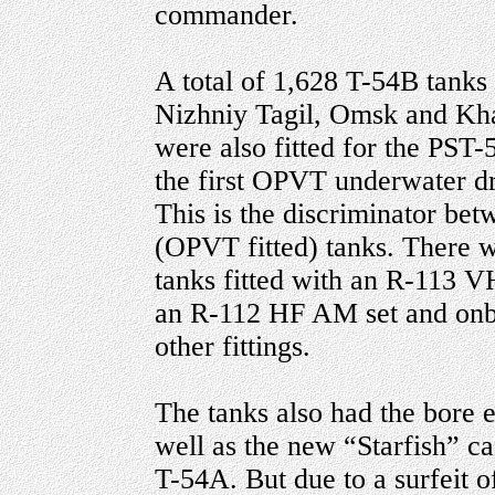
commander.
A total of 1,628 T-54B tanks w
Nizhniy Tagil, Omsk and Kha
were also fitted for the PST-
the first OPVT underwater dr
This is the discriminator be
(OPVT fitted) tanks. There
tanks fitted with an R-113 VH
an R-112 HF AM set and onbo
other fittings.
The tanks also had the bore 
well as the new “Starfish” ca
T-54A. But due to a surfeit o