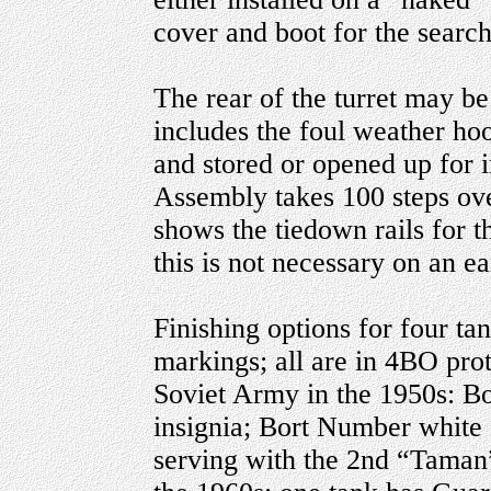
cover and boot for the searc
The rear of the turret may be
includes the foul weather hoo
and stored or opened up for in
Assembly takes 100 steps ove
shows the tiedown rails for t
this is not necessary on an e
Finishing options for four ta
markings; all are in 4BO prot
Soviet Army in the 1950s: B
insignia; Bort Number white 
serving with the 2nd “Taman