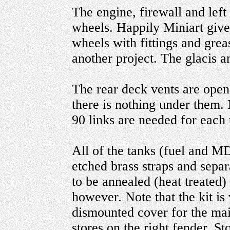
The engine, firewall and left
wheels. Happily Miniart giv
wheels with fittings and grea
another project. The glacis 
The rear deck vents are open
there is nothing under them. N
90 links are needed for each 
All of the tanks (fuel and M
etched brass straps and sepa
to be annealed (heat treated
however. Note that the kit is
dismounted cover for the mai
stores on the right fender. S