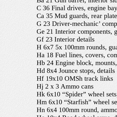
Ba 21 Gun barrel, interior sid
C 36 Final drives, engine bay
Ca 35 Mud guards, rear plate,
G 23 Driver-mechanic’ com
Ge 21 Interior components,
Gf 23 Interior details
H 6x7 5x 100mm rounds, gu
Ha 18 Fuel lines, covers, co
Hb 24 Engine block, mounts, 
Hd 8x4 Jounce stops, details
Hf 19x10 OMSh track links
Hj 2 x 3 Ammo cans
Hk 6x10 “Spider” wheel sets,
Hm 6x10 “Starfish” wheel set
Hn 6x4 100mm round, ammo ca