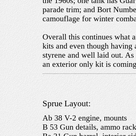
the 1960s; one tank has Gua
parade trim; and Bort Numbe
camouflage for winter comba
Overall this continues what a
kits and even though having 
styrene and well laid out. As 
an exterior only kit is coming
Sprue Layout:
Ab 38 V-2 engine, mounts
B 53 Gun details, ammo rack,