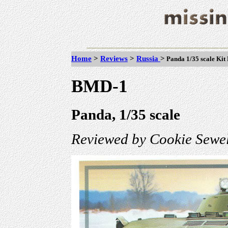
Home
>
Reviews
>
Russia
>
Panda 1/35 scale Ki
BMD-1
Panda, 1/35 scale
Reviewed by Cookie Sewel