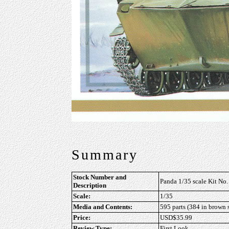
Summary
Stock Number and
Panda 1/35 scale Kit N
Description
Scale:
1/35
Media and Contents:
595 parts (384 in brown s
Price:
USD$35.99
Review Type:
First Look