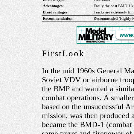
Advantages:
Easily the best BMD-1 kit
Disadvantages:
Tracks are extremely fi
Recommendation:
Recommended (Highly R
FirstLook
In the mid 1960s General Ma
Soviet VDV or airborne troops
the BMP and wanted a similar
combat operations. A smaller
based on the unsuccessful Ar
mission, was then produced as
became the BMD-1 (combat veh
same turret and firepower o