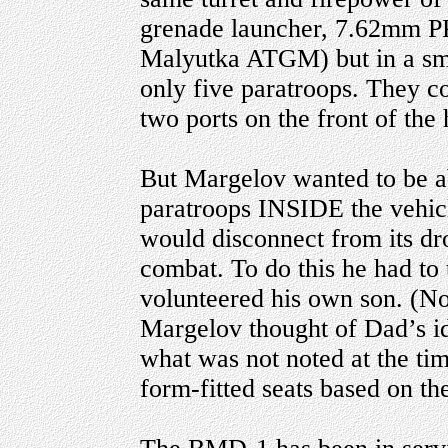
grenade launcher, 7.62mm 
Malyutka ATGM) but in a smal
only five paratroops. They c
two ports on the front of the 
But Margelov wanted to be a
paratroops INSIDE the vehicle
would disconnect from its dro
combat. To do this he had to 
volunteered his own son. (N
Margelov thought of Dad’s ide
what was not noted at the tim
form-fitted seats based on th