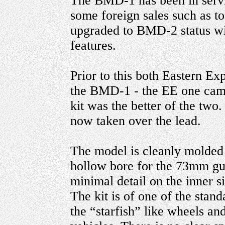
The BMD-1 has been in servi
some foreign sales such as 
upgraded to BMD-2 status wi
features.
Prior to this both Eastern Ex
the BMD-1 - the EE one came
kit was the better of the two.
now taken over the lead.
The model is cleanly molded 
hollow bore for the 73mm gun.
minimal detail on the inner s
The kit is of one of the stand
the “starfish” like wheels an