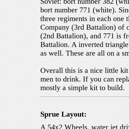
Soviet: bort number 382 (whi
bort number 771 (white). Sin
three regiments in each one t
Company (3rd Battalion) of 
(2nd Battalion), and 771 is 
Battalion. A inverted triangle
as well. These are all on a s
Overall this is a nice little k
men to drink. If you can repl
mostly a simple kit to build.
Sprue Layout:
A 54x2 Wheels, water jet driv