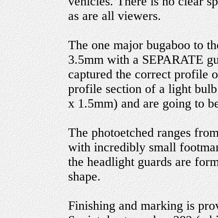
vehicles. There is no clear spr
as are all viewers.
The one major bugaboo to the 
3.5mm with a SEPARATE guid
captured the correct profile of
profile section of a light bulb
x 1.5mm) and are going to be 
The photoetched ranges from 
with incredibly small footma
the headlight guards are for
shape.
Finishing and marking is prov