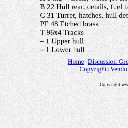
B 22 Hull rear, details, fuel 
C 31 Turret, hatches, hull det
PE 48 Etched brass
T 96x4 Tracks
– 1 Upper hull
– 1 Lower hull
Home
Discussion Gr
Copyright
Vendo
Copyright ww