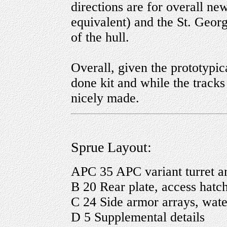
directions are for overall n
equivalent) and the St. Georg
of the hull.
Overall, given the prototypical
done kit and while the tracks
nicely made.
Sprue Layout:
APC 35 APC variant turret 
B 20 Rear plate, access hatch
C 24 Side armor arrays, water
D 5 Supplemental details