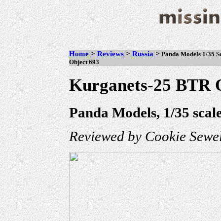
Home
>
Reviews
>
Russia
>
Panda Models 1/35 Sc
Object 693
Kurganets-25 BTR O
Panda Models, 1/35 scal
Reviewed by Cookie Sewel