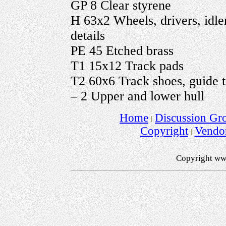
GP 8 Clear styrene
H 63x2 Wheels, drivers, idle
details
PE 45 Etched brass
T1 15x12 Track pads
T2 60x6 Track shoes, guide t
– 2 Upper and lower hull
Home
Discussion Gr
Copyright
Vendo
Copyright ww