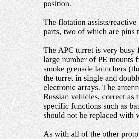
position.
The flotation assists/reactiv
parts, two of which are pins t
The APC turret is very busy 
large number of PE mounts fit
smoke grenade launchers (the
the turret in single and doubl
electronic arrays. The antenn
Russian vehicles, correct as 
specific functions such as ba
should not be replaced with w
As with all of the other proto