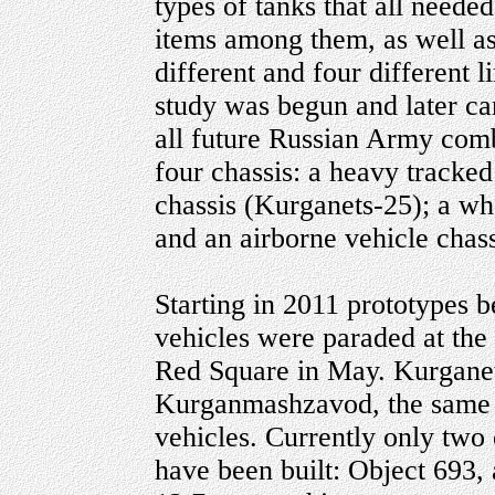
types of tanks that all neede
items among them, as well as
different and four different 
study was begun and later c
all future Russian Army com
four chassis: a heavy tracked
chassis (Kurganets-25); a w
and an airborne vehicle chas
Starting in 2011 prototypes 
vehicles were paraded at the
Red Square in May. Kurganet
Kurganmashzavod, the same pl
vehicles. Currently only two 
have been built: Object 693,