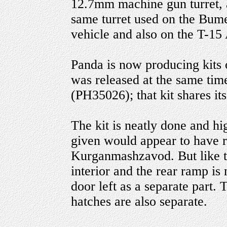
12.7mm machine gun turret, 
same turret used on the Bu
vehicle and also on the T-1
Panda is now producing kits 
was released at the same tim
(PH35026); that kit shares it
The kit is neatly done and hi
given would appear to have r
Kurganmashzavod. But like t
interior and the rear ramp is
door left as a separate part
hatches are also separate.