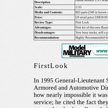
Panda Models 1/35 Scale
Description
Scale:
1/35
Media and Contents:
805 parts (540 in brown s
Price:
US retail price US$59.95
Review Type:
First Look
Advantages:
First kit of this new Russ
Disadvantages:
Very busy tracks, still a
Recommendation:
Highly Recommended
f
FirstLook
In 1995 General-Lieutenant 
Armored and Automotive Dire
how nearly impossible it was 
service; he cited the fact th