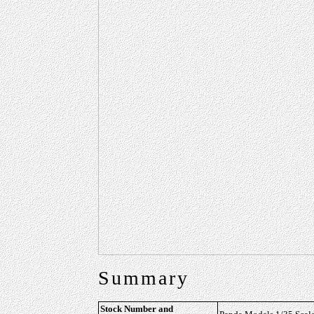
Summary
Stock Number and