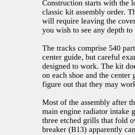
Construction starts with the 
classic kit assembly order. Th
will require leaving the cover
you wish to see any depth to
The tracks comprise 540 parts
center guide, but careful exa
designed to work. The kit doe
on each shoe and the center 
figure out that they may work
Most of the assembly after th
main engine radiator intake gr
three etched grills that fold 
breaker (B13) apparently can