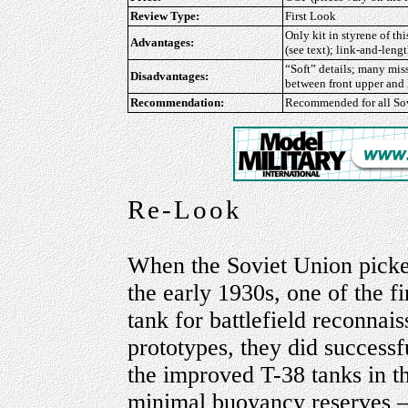
Review Type:
First Look
Only kit in styrene of th
Advantages:
(see text); link-and-lengt
“Soft” details; many miss
Disadvantages:
between front upper and 
Recommendation:
Recommended
for all S
Re-Look
When the Soviet Union picked 
the early 1930s, one of the f
tank for battlefield reconnais
prototypes, they did successf
the improved T-38 tanks in th
minimal buoyancy reserves –