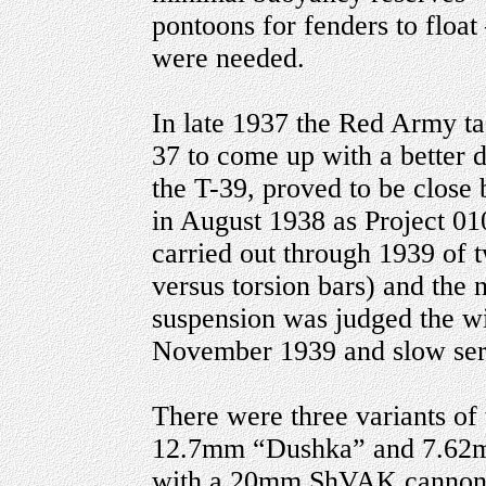
pontoons for fenders to floa
were needed.
In late 1937 the Red Army t
37 to come up with a better 
the T-39, proved to be close
in August 1938 as Project 010
carried out through 1939 of
versus torsion bars) and the 
suspension was judged the wi
November 1939 and slow seri
There were three variants of
12.7mm “Dushka” and 7.62m
with a 20mm ShVAK cannon 