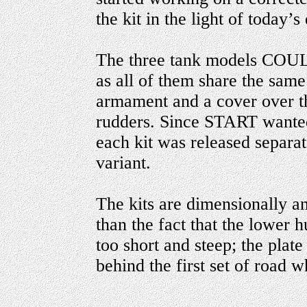
the kit in the light of today’s 
The three tank models COULD
as all of them share the sam
armament and a cover over th
rudders. Since START wanted 
each kit was released separate
variant.
The kits are dimensionally an
than the fact that the lower hu
too short and steep; the plate
behind the first set of road 