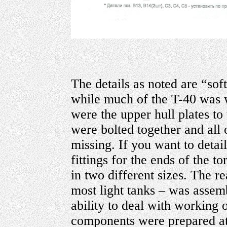
The details as noted are “soft
while much of the T-40 was w
were the upper hull plates to 
were bolted together and all o
missing. If you want to detail 
fittings for the ends of the t
in two different sizes. The re
most light tanks – was assembl
ability to deal with working
components were prepared at 