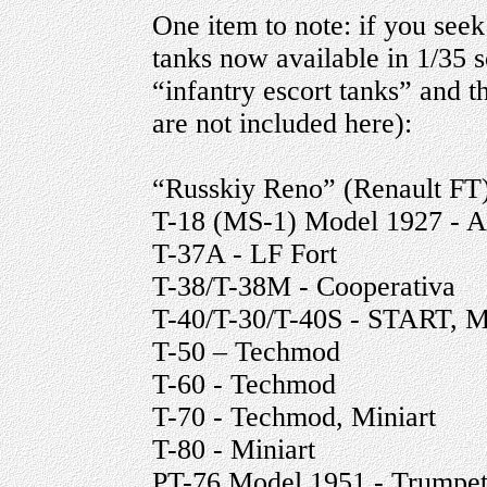
One item to note: if you seek 
tanks now available in 1/35 s
“infantry escort tanks” and t
are not included here):
“Russkiy Reno” (Renault FT)
T-18 (MS-1) Model 1927 - 
T-37A - LF Fort
T-38/T-38M - Cooperativa
T-40/T-30/T-40S - START, M
T-50 – Techmod
T-60 - Techmod
T-70 - Techmod, Miniart
T-80 - Miniart
PT-76 Model 1951 - Trumpet