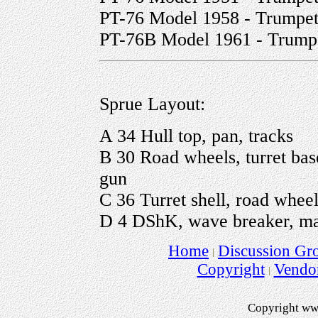
PT-76 Model 1958 - Trumpete
PT-76B Model 1961 - Trump
Sprue Layout:
A 34 Hull top, pan, tracks
B 30 Road wheels, turret bas
gun
C 36 Turret shell, road wheels
D 4 DShK, wave breaker, ma
Home
Discussion Gr
Copyright
Vendo
Copyright ww