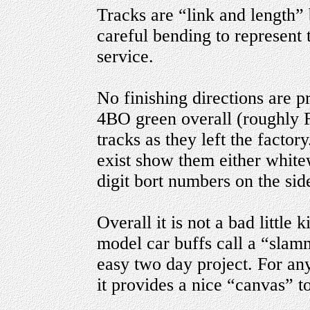
Tracks are “link and length” 
careful bending to represent 
service.
No finishing directions are p
4BO green overall (roughly 
tracks as they left the factor
exist show them either white
digit bort numbers on the side
Overall it is not a bad little 
model car buffs call a “slam
easy two day project. For an
it provides a nice “canvas” t