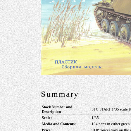
Summary
Stock Number and
STC START 1/35 scale Ki
Description
Scale:
1/35
Media and Contents:
104 parts in either green
Price:
OOP (prices vary on the i