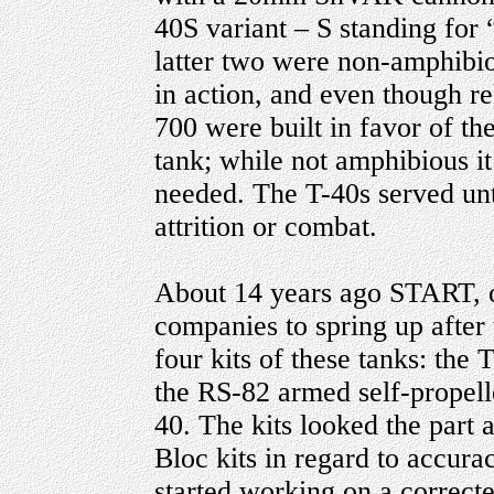
40S variant – S standing for
latter two were non-amphibi
in action, and even though re
700 were built in favor of t
tank; while not amphibious i
needed. The T-40s served unti
attrition or combat.
About 14 years ago START, o
companies to spring up after
four kits of these tanks: the
the RS-82 armed self-propell
40. The kits looked the part 
Bloc kits in regard to accura
started working on a correct