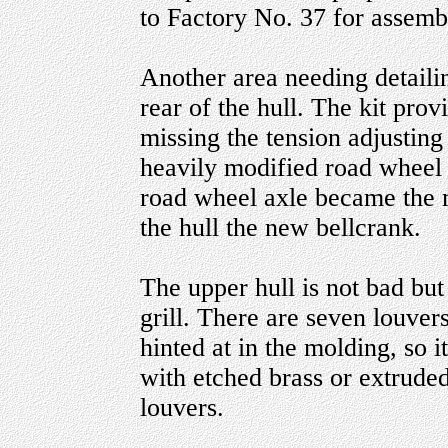
to Factory No. 37 for assemb
Another area needing detailin
rear of the hull. The kit pro
missing the tension adjusting
heavily modified road wheel
road wheel axle became the m
the hull the new bellcrank.
The upper hull is not bad bu
grill. There are seven louver
hinted at in the molding, so 
with etched brass or extrude
louvers.