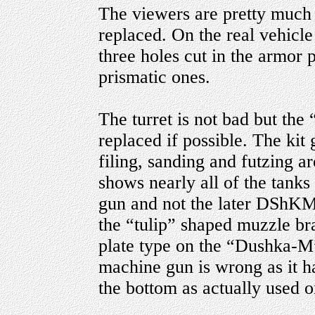
The viewers are pretty much 
replaced. On the real vehicle
three holes cut in the armor p
prismatic ones.
The turret is not bad but the
replaced if possible. The kit
filing, sanding and futzing ar
shows nearly all of the tanks
gun and not the later DShKM.
the “tulip” shaped muzzle br
plate type on the “Dushka-M”
machine gun is wrong as it ha
the bottom as actually used o