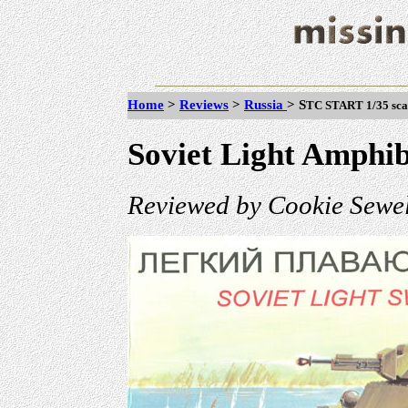
Home
>
Reviews
>
Russia
>
S
TC START 1/35 scal
Soviet Light Amphib
Reviewed by Cookie Sewel