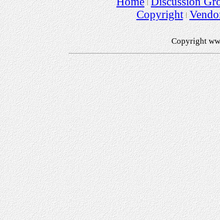
Home
Discussion Gr
Copyright
Vendo
Copyright ww