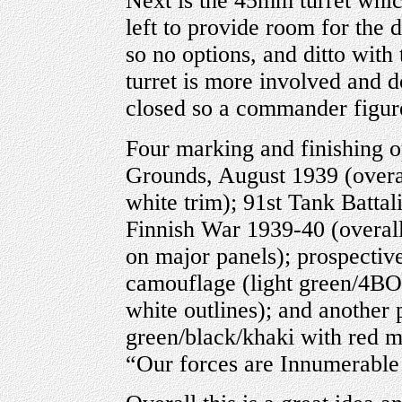
Next is the 45mm turret which
left to provide room for the d
so no options, and ditto with
turret is more involved and d
closed so a commander figure
Four marking and finishing o
Grounds, August 1939 (overa
white trim); 91st Tank Batta
Finnish War 1939-40 (overal
on major panels); prospectiv
camouflage (light green/4BO
white outlines); and anothe
green/black/khaki with red m
“Our forces are Innumerable!