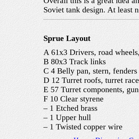
Overall this is a great idea a
Soviet tank design. At least
Sprue Layout
A 61x3 Drivers, road wheels, 
B 80x3 Track links
C 4 Belly pan, stern, fenders
D 12 Turret roofs, turret rac
E 57 Turret components, guns,
F 10 Clear styrene
– 1 Etched brass
– 1 Upper hull
– 1 Twisted copper wire