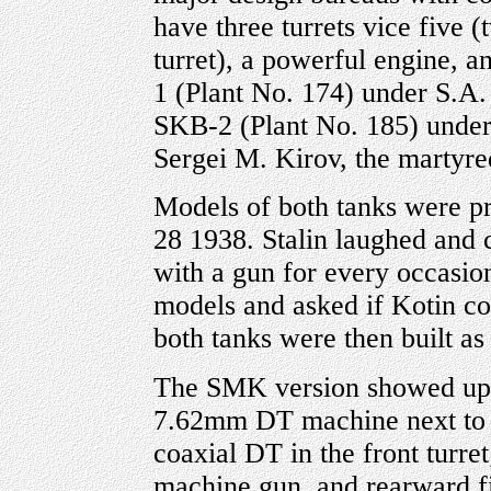
have three turrets vice five 
turret), a powerful engine, 
1 (Plant No. 174) under S.A
SKB-2 (Plant No. 185) unde
Sergei M. Kirov, the martyr
Models of both tanks were p
28 1938. Stalin laughed and 
with a gun for every occasion
models and asked if Kotin cou
both tanks were then built as
The SMK version showed up 
7.62mm DT machine next to 
coaxial DT in the front turr
machine gun, and rearward 