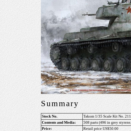
Summary
Stock No.
Takom 1/35 Scale Kit No. 21
Contents and Media:
508 parts (496 in grey styrene,
Price:
Retail price US$50.00