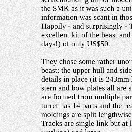
the SMK as it was such a uni
information was scant in thos
Happily - and surprisingly 
excellent kit of the beast and
days!) of only US$50.
They chose some rather unor
beast; the upper hull and sid
details in place (it is 243mm 
stern and bow plates all are 
are formed from multiple par
turret has 14 parts and the 
moldings are split lengthwise
Tracks are single link but at 