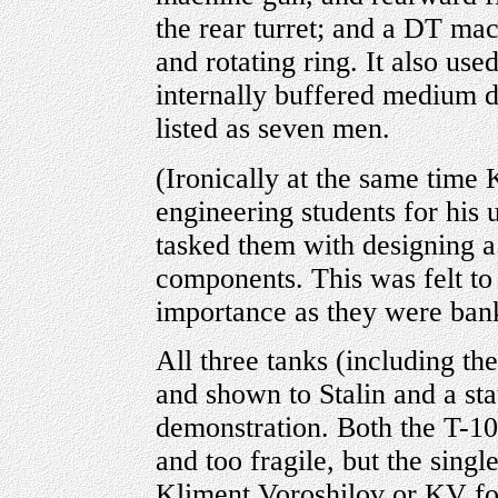
the rear turret; and a DT ma
and rotating ring. It also use
internally buffered medium 
listed as seven men.
(Ironically at the same time 
engineering students for his 
tasked them with designing a
components. This was felt to
importance as they were ban
All three tanks (including the
and shown to Stalin and a st
demonstration. Both the T-1
and too fragile, but the sing
Kliment Voroshilov or KV for