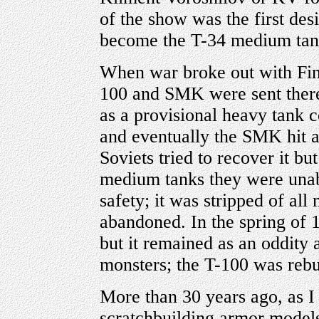
of the show was the first des
become the T-34 medium tank
When war broke out with Fin
100 and SMK were sent there
as a provisional heavy tank
and eventually the SMK hit a
Soviets tried to recover it b
medium tanks they were unabl
safety; it was stripped of all
abandoned. In the spring of 1
but it remained as an oddity a
monsters; the T-100 was rebu
More than 30 years ago, as I 
scratchbuilding armor model