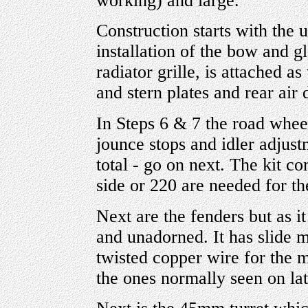
working) and large.
Construction starts with the 
installation of the bow and gl
radiator grille, is attached a
and stern plates and rear air
In Steps 6 & 7 the road wheel
jounce stops and idler adjust
total - go on next. The kit c
side or 220 are needed for th
Next are the fenders but as i
and unadorned. It has slide 
twisted copper wire for the m
the ones normally seen on lat