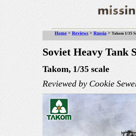
Home
>
Reviews
>
Russia
>
Takom 1/35 Sc
Soviet Heavy Tank
Takom, 1/35 scale
Reviewed by Cookie Sewel