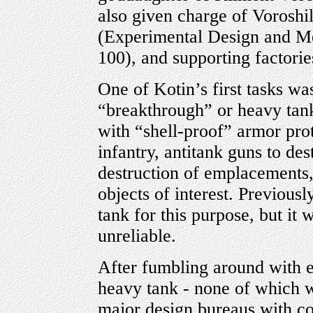
also given charge of Vorosh
(Experimental Design and Mec
100), and supporting factorie
One of Kotin’s first tasks wa
“breakthrough” or heavy tank
with “shell-proof” armor pro
infantry, antitank guns to de
destruction of emplacements, 
objects of interest. Previous
tank for this purpose, but it
unreliable.
After fumbling around with e
heavy tank - none of which w
major design bureaus with co