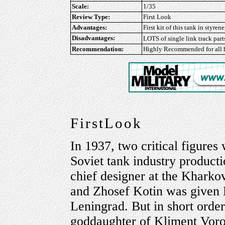
Scale:
1/35
Review Type:
First Look
Advantages:
First kit of this tank in styre
Disadvantages:
LOTS of single link track parts
Recommendation:
Highly Recommended
for all
FirstLook
In 1937, two critical figures
Soviet tank industry product
chief designer at the Khark
and Zhosef Kotin was given 
Leningrad. But in short orde
goddaughter of Kliment Voro