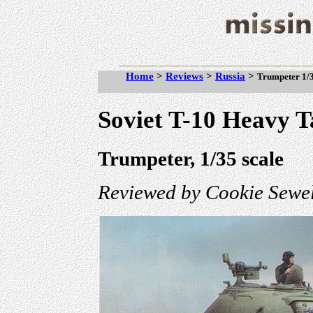
Home
>
Reviews
>
Russia
>
Trumpeter 1/3
Soviet T-10 Heavy 
Trumpeter, 1/35 scale
Reviewed by Cookie Sewel