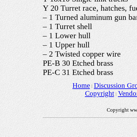
Y 20 Turret race, hatches, fue
– 1 Turned aluminum gun bar
– 1 Turret shell
– 1 Lower hull
– 1 Upper hull
– 2 Twisted copper wire
PE-B 30 Etched brass
PE-C 31 Etched brass
Home
Discussion Gr
Copyright
Vendo
Copyright ww