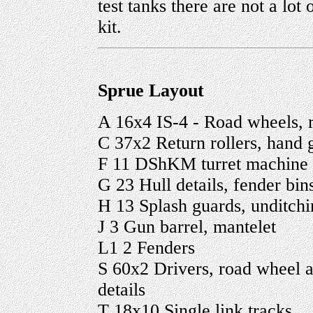
test tanks there are not a lot 
kit.
Sprue Layout
A 16x4 IS-4 - Road wheels, r
C 37x2 Return rollers, hand g
F 11 DShKM turret machine
G 23 Hull details, fender bin
H 13 Splash guards, unditchin
J 3 Gun barrel, mantelet
L1 2 Fenders
S 60x2 Drivers, road wheel a
details
T 18x10 Single link tracks