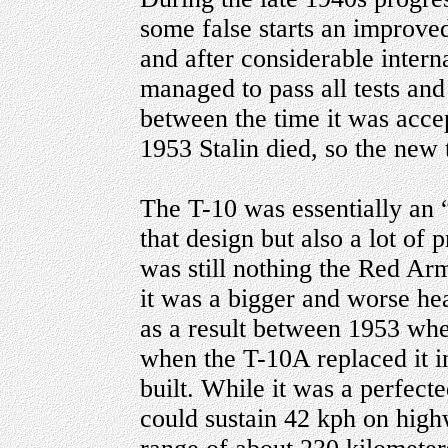
some false starts an improved
and after considerable intern
managed to pass all tests and
between the time it was accep
1953 Stalin died, so the new
The T-10 was essentially an 
that design but also a lot of
was still nothing the Red Arm
it was a bigger and worse hea
as a result between 1953 whe
when the T-10A replaced it i
built. While it was a perfecte
could sustain 42 kph on highw