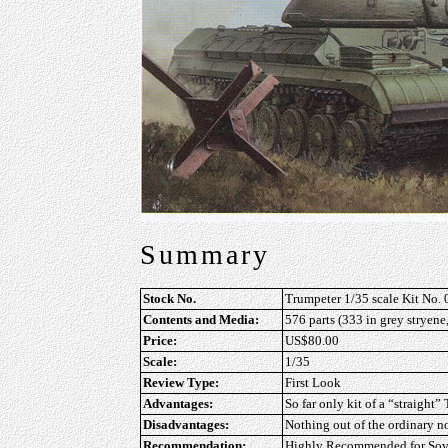
Summary
Stock No.
Trumpeter 1/35 scale Kit No.
Contents and Media:
576 parts (333 in grey stryene
Price:
US$80.00
Scale:
1/35
Review Type:
First Look
Advantages:
So far only kit of a “straight”
Disadvantages:
Nothing out of the ordinary n
Recommendation:
Highly Recommended
for Sov