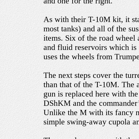
and one for the right.
As with their T-10M kit, it st
most tanks) and all of the s
items. Six of the road wheel 
and fluid reservoirs which is 
uses the wheels from Trumpe
The next steps cover the turr
than that of the T-10M. The
gun is replaced here with t
DShKM and the commander’s 
Unlike the M with its fancy 
simple swing-away cupola a