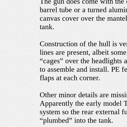
The gun does come with the o
barrel tube or a turned alum
canvas cover over the mantele
tank.
Construction of the hull is v
lines are present, albeit so
“cages” over the headlights 
to assemble and install. PE f
flaps at each corner.
Other minor details are miss
Apparently the early model 
system so the rear external f
“plumbed” into the tank.