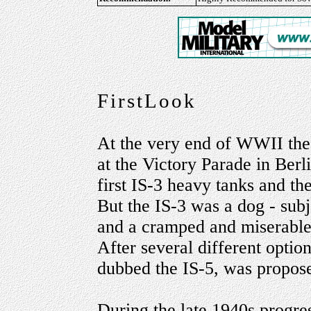
FirstLook
At the very end of WWII the
at the Victory Parade in Berl
first IS-3 heavy tanks and t
But the IS-3 was a dog - subj
and a cramped and miserable t
After several different optio
dubbed the IS-5, was propos
During the late 1940s progres