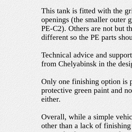
This tank is fitted with the g
openings (the smaller outer g
PE-C2). Others are not but th
different so the PE parts sho
Technical advice and suppor
from Chelyabinsk in the desig
Only one finishing option is 
protective green paint and n
either.
Overall, while a simple vehicl
other than a lack of finishing