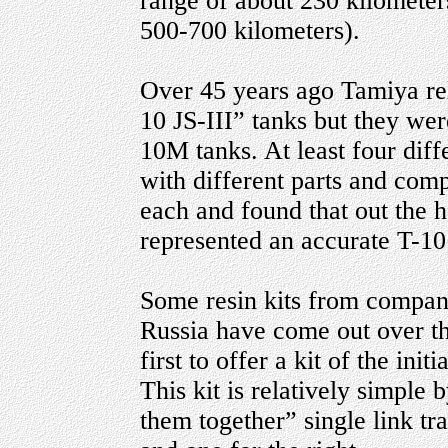
range of about 230 kilometer
500-700 kilometers).
Over 45 years ago Tamiya rele
10 JS-III” tanks but they we
10M tanks. At least four diffe
with different parts and com
each and found that out the 
represented an accurate T-10 
Some resin kits from compani
Russia have come out over th
first to offer a kit of the init
This kit is relatively simple
them together” single link tra