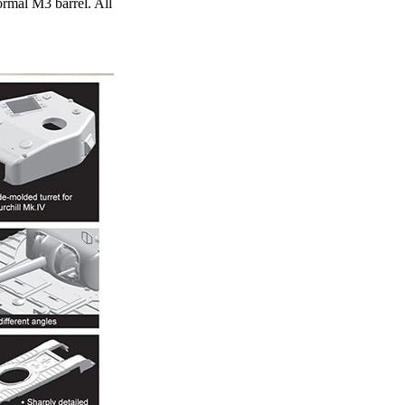
ormal M3 barrel. All