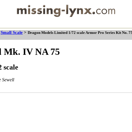
>
Small Scale
>
Dragon Models Limited 1/72 scale Armor Pro Series Kit No. 7
l Mk. IV NA 75
 scale
 Sewell