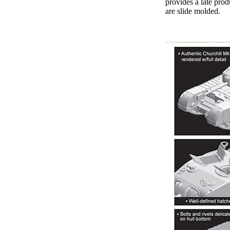
provides a late prod
are slide molded.