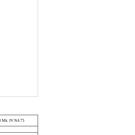
ll Mk. IV NA 75