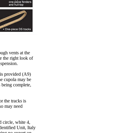
ough vents at the
e the right look of
uspension.
 is provided (A9)
he cupola may be
s being complete,
r the tracks is
 so may need
 circle, white 4,
entified Unit, Italy
eing no expert on