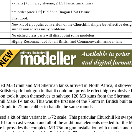
77parts (75 in grey styrene, 2 DS Plastic track runs)
pre-order price US$19.95 via Dragon USA Online
First Look
New kit of a popular conversion of the Churchill; simple but effective desi
suspension solves many problems
No etched brass parts will disappoint some modelers
Highly Recommended
for all British and Commonwealth armour fans
ed M3 Grant and M4 Sherman tanks arrived in North Africa, it showed
ritish 6-pdr tank gun in that it could not provide effect high explosive 
 soon took it upon themselves to salvage 120 M3 guns from the Sherman a
ll Mark IV tanks. This was the first use of the 75mm in British built t
he 6-pdr to 75mm caliber to handle the same rounds.
 a kit of this variant in 1/72 scale. This particular Churchill kit swaps
III for a cast version and all of the additional elements needed for th
e it provides the complete M3 75mm gun installation with mantlet and ma