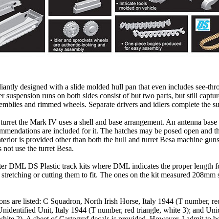
illiantly designed with a slide molded hull pan that even includes see-thr
er suspension runs on both sides consist of but two parts, but still captur
semblies and rimmed wheels. Separate drivers and idlers complete the s
 turret the Mark IV uses a shell and base arrangement. An antenna base
mmendations are included for it. The hatches may be posed open and t
terior is provided other than both the hull and turret Besa machine gun
s not use the turret Besa.
ater DML DS Plastic track kits where DML indicates the proper length fo
tretching or cutting them to fit. The ones on the kit measured 208mm
ons are listed: C Squadron, North Irish Horse, Italy 1944 (T number, red
nidentified Unit, Italy 1944 (T number, red triangle, white 3); and Unid
white 2). A sheet of Cartograf decals is provided. However, I admit to b