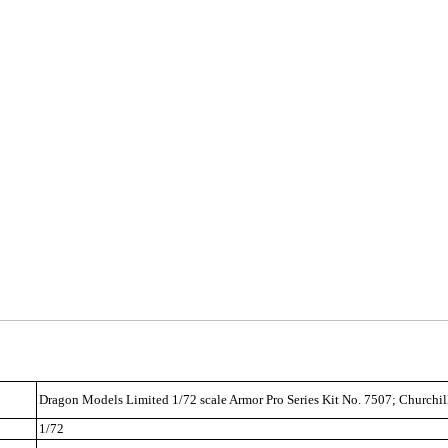
Dragon Models Limited 1/72 scale Armor Pro Series Kit No. 7507; Churchi
1/72