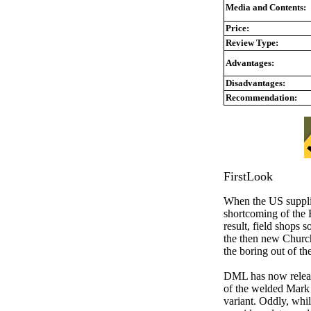
Media and Contents:
Price:
Review Type:
Advantages:
Disadvantages:
Recommendation:
FirstLook
When the US suppli
shortcoming of the B
result, field shops
the then new Churchi
the boring out of t
DML has now released
of the welded Mark 
variant. Oddly, whil