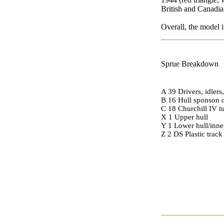
British and Canadi
Overall, the model 
Sprue Breakdown
A 39 Drivers, idlers
B 16 Hull sponson o
C 18 Churchill IV t
X 1 Upper hull
Y 1 Lower hull/inne
Z 2 DS Plastic track