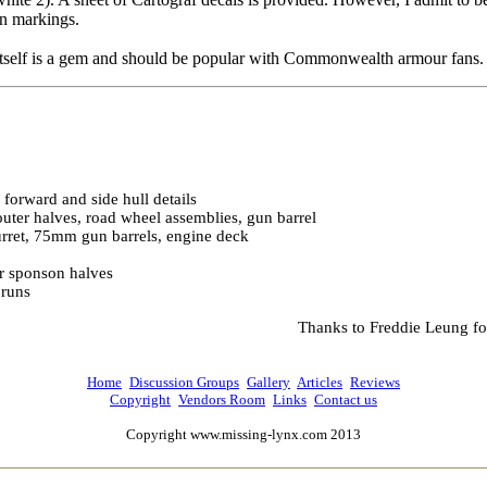
an markings.
itself is a gem and should be popular with Commonwealth armour fans.
, forward and side hull details
uter halves, road wheel assemblies, gun barrel
urret, 75mm gun barrels, engine deck
r sponson halves
 runs
Thanks to Freddie Leung fo
Home
Discussion Groups
Gallery
Articles
Reviews
Copyright
Vendors Room
Links
Contact us
Copyright www.missing-lynx.com 2013