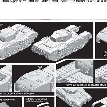
uction 6-pdr barrel and the British built 75mm gun barrel as well as a n