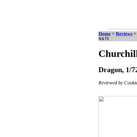
Home
>
Reviews
NA 75
Churchil
Dragon, 1/72
Reviewed by Cookie