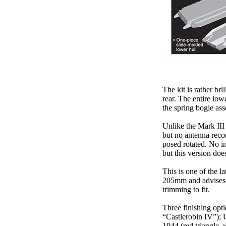
The kit is rather br
rear. The entire low
the spring bogie as
Unlike the Mark III
but no antenna reco
posed rotated. No in
but this version doe
This is one of the l
205mm and advises s
trimming to fit.
Three finishing opti
“Castlerobin IV”); U
1944 (red triangle, 