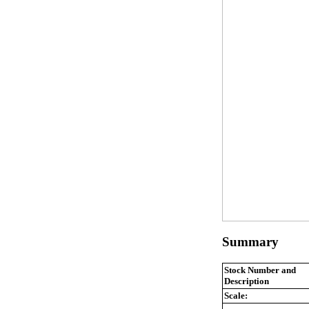
Summary
Stock Number and
Description
Scale: