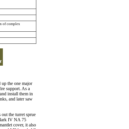
gn of complex
 up the one major
fire support. As a
nd install them in
anks, and later saw
 out the turret sprue
e Mark IV NA 75
ntlet cover, it also