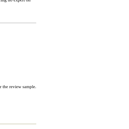
r the review sample.