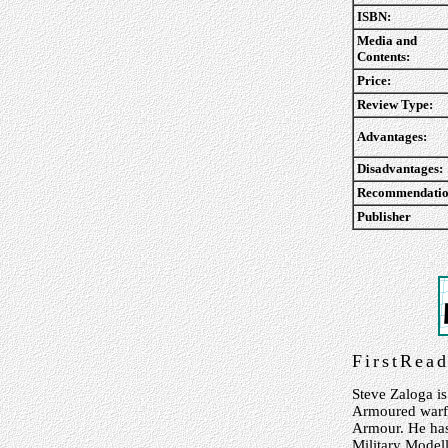
ISBN:
Media and
Contents:
Price:
Review Type:
Advantages:
Disadvantages:
Recommendatio
Publisher
FirstRea
Steve Zaloga is
Armoured warf
Armour. He has 
Military Modell