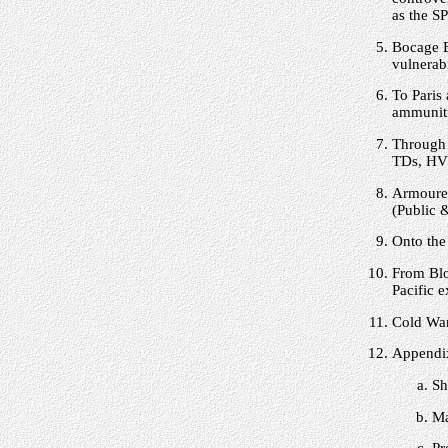
as the S
Bocage B
vulnerabi
To Paris 
ammuniti
Through 
TDs, HVS
Armoured
(Public 
Onto the
From Blo
Pacific 
Cold War
Appendix
Sh
Ma