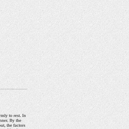
mly to rest. In
nner. By the
t, the factors