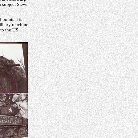
 a subject Steve
points it is
litary machine.
nto the US