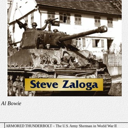
 Al Bowie
ARMORED THUNDERBOLT – The U.S. Army Sherman in World War II