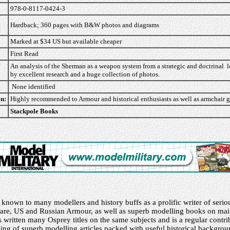
978-0-8117-0424-3
Hardback; 360 pages with B&W photos and diagrams
Marked at $34 US but available cheaper
First Read
An analysis of the Sherman as a weapon system from a strategic and doctrinal 
by excellent research and a huge collection of photos.
None identified
n:
Highly recommended to Armour and historical enthusiasts as well as armchair g
Stackpole Books
d
 known to many modellers and history buffs as a prolific writer of seriou
are, US and Russian Armour, as well as superb modelling books on m
written many Osprey titles on the same subjects and is a regular contri
ing of superb modelling articles packed with useful historical backgro