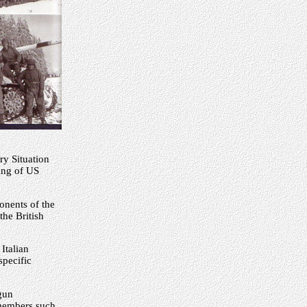
ry Situation
ping of US
onents of the
he British
Italian
specific
gun
 members such