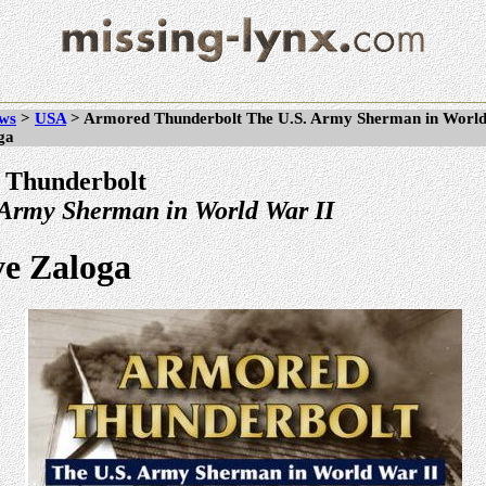
ws
>
USA
> Armored Thunderbolt The U.S. Army Sherman in World
ga
 Thunderbolt
 Army Sherman in World War II
ve Zaloga