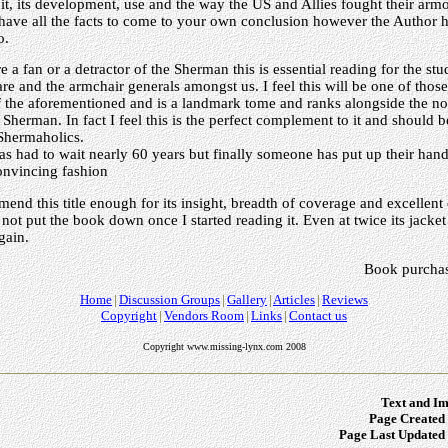
 it, its development, use and the way the US and Allies fought their armo
have all the facts to come to your own conclusion however the Author 
o.
 a fan or a detractor of the Sherman this is essential reading for the stu
e and the armchair generals amongst us. I feel this will be one of those e
 of the aforementioned and is a landmark tome and ranks alongside the 
s Sherman. In fact I feel this is the perfect complement to it and should
 Shermaholics.
 had to wait nearly 60 years but finally someone has put up their hand
convincing fashion
end this title enough for its insight, breadth of coverage and excellent 
not put the book down once I started reading it. Even at twice its jacket p
gain.
Book purchas
Home
Discussion Groups
Gallery
Articles
Reviews
Copyright
Vendors Room
Links
Contact us
Copyright www.missing-lynx.com 2008
Text and Im
Page Created 
Page Last Updated