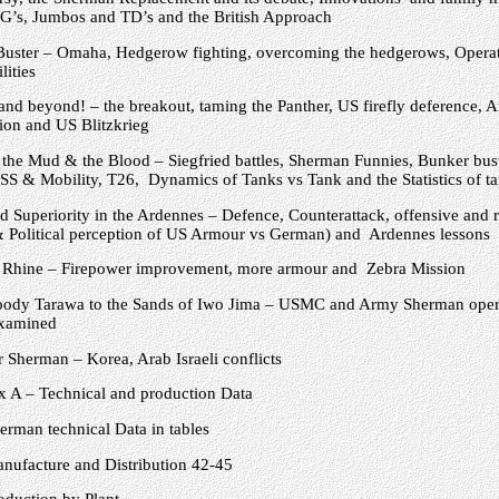
PG’s, Jumbos and TD’s and the British Approach
uster – Omaha, Hedgerow fighting, overcoming the hedgerows, Opera
lities
and beyond! – the breakout, taming the Panther, US firefly deference, Ar
on and US Blitzkrieg
the Mud & the Blood – Siegfried battles, Sherman Funnies, Bunker bust
S & Mobility, T26, Dynamics of Tanks vs Tank and the Statistics of ta
 Superiority in the Ardennes – Defence, Counterattack, offensive and r
& Political perception of US Armour vs German) and Ardennes lessons
 Rhine – Firepower improvement, more armour and Zebra Mission
ody Tarawa to the Sands of Iwo Jima – USMC and Army Sherman opera
examined
 Sherman – Korea, Arab Israeli conflicts
 A – Technical and production Data
erman technical Data in tables
nufacture and Distribution 42-45