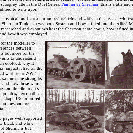
st osprey title in the Duel Series:
Panther vs Sherman
, this is a title and
alified to write upon.
t a typical book on an armoured vehicle and whilst it discusses technical 
 Sherman Tank as a weapons System and how it fitted into the Allied Mi
ly researched and examines how the Sherman came about, how it fitted i
and how it was employed.
 for the modeller to
fferences between
ts but more for the
wants to understand
n evolved, why it
at impact it had on the
red warfare in WW2
 examines the strengths
s and how these were
ughout the Sherman’s
 politics, personalities
hat shape US armoured
 and beyond are
ail.
0 pages well supported
ty black and white
t of Shermans but