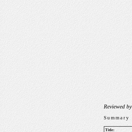
Reviewed by
Summary
Title: