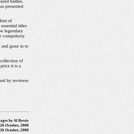
ured battles.
has presented
dent of
ssential titles
now legendary
 be compulsory
 and gone in to
collection of
rice it is a
ed by reviewer
ages by Al Bowie
26 October, 2008
26 October, 2008