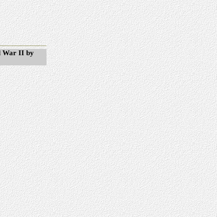
 War II by