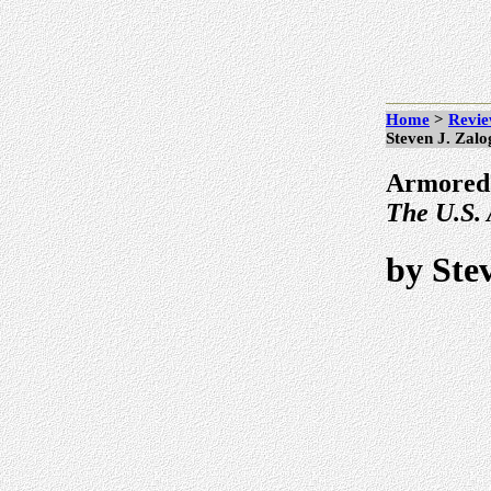
Home
>
Revie
Steven J. Zalo
Armored
The U.S.
by Ste