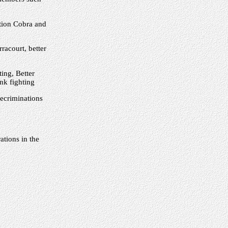
tion Cobra and
racourt, better
ing, Better
nk fighting
ecriminations
tions in the