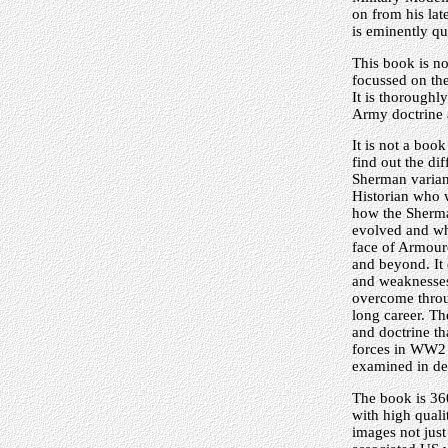
on from his late
is eminently qu
This book is no
focussed on the
It is thorough
Army doctrine 
It is not a book
find out the di
Sherman varian
Historian who 
how the Sherma
evolved and wh
face of Armou
and beyond. It
and weaknesse
overcome thro
long career. The
and doctrine t
forces in WW2
examined in det
The book is 36
with high quali
images not jus