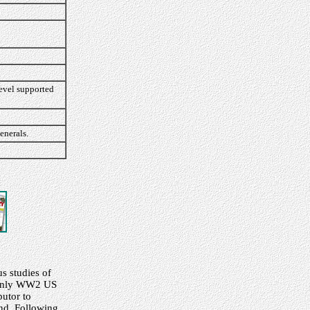
level supported
enerals.
s studies of
ainly WW2 US
butor to
und. Following