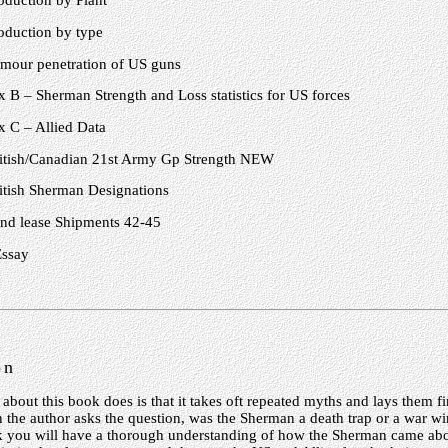
oduction by Plant
oduction by type
mour penetration of US guns
 B – Sherman Strength and Loss statistics for US forces
 C – Allied Data
itish/Canadian 21st Army Gp Strength NEW
itish Sherman Designations
nd lease Shipments 42-45
Essay
on
 about this book does is that it takes oft repeated myths and lays them fir
n the author asks the question, was the Sherman a death trap or a war wi
k you will have a thorough understanding of how the Sherman came abou