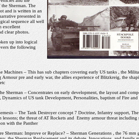
ehicles and the
f the Sherman. The
ot and is written in an
narrative presented in
ogical sequence all well
n excellent
d clear photos.
ken up into logical
vers the following
he Machines – This has sub chapters covering early US tanks , the Milita
g Armour pre and early war, the allies experience of Blitzkreig, the sha
etc
 the Sherman – Concentrates on early development, the layout and comp
 Dynamics of US tank Development, Personalities, baptism of Fire and t
emesis – The Tank Destroyer concept 7 Doctrine, Infantry support, The 
 lessons; the threat of AT Rockets and Enemy armour threat including 
on with the Panther
re Sherman: Improve or Replace? – Sherman Generations , the 76 mm 
rsy, the Sherman Replacement and its debate, Innovations and family