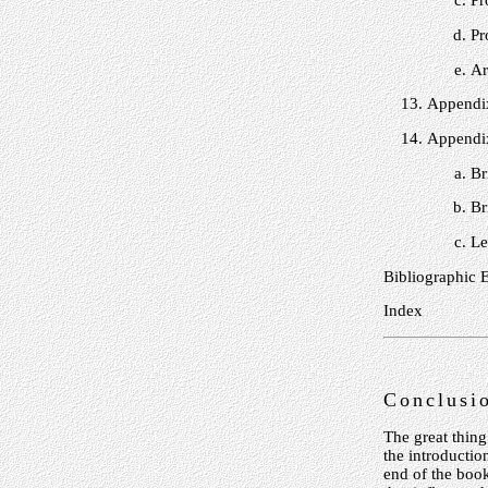
Pr
Pr
Ar
Appendix
Appendix
Br
Br
Le
Bibliographic 
Index
Conclusi
The great thing
the introductio
end of the boo