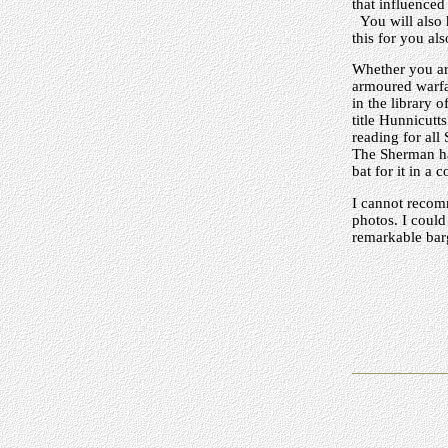
that influenced
You will also 
this for you als
Whether you are
armoured warfar
in the library
title Hunnicutt
reading for all
The Sherman has
bat for it in a 
I cannot recomm
photos. I could 
remarkable bar