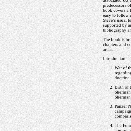
associated US v
predecessors o
book covers a l
easy to follow 
Steve’s usual l
supported by a
bibliography an
The book is bro
chapters and co
areas:
Introduction
War of t
regardin
doctrine 
Birth of
Sherman,
Sherman
Panzer N
campaign
comparis
The Futu
controve