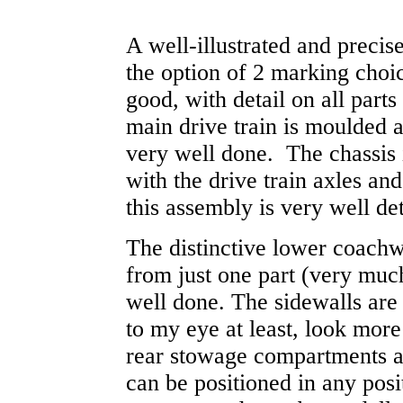
A well-illustrated and precise
the option of 2 marking choi
good, with detail on all part
main drive train is moulded a
very well done. The chassis i
with the drive train axles and
this assembly is very well d
The distinctive lower coachw
from just one part (very much
well done. The sidewalls are 
to my eye at least, look mor
rear stowage compartments a
can be positioned in any posi