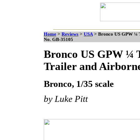
Home
>
Reviews
>
USA
>
Bronco US GPW ¼ Ton
No. GB-35105
Bronco US GPW ¼ To
Trailer and Airbor
Bronco, 1/35 scale
by Luke Pitt