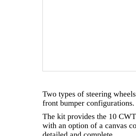
Two types of steering wheels 
front bumper configurations.
The kit provides the 10 CWT 
with an option of a canvas co
detailed and complete.