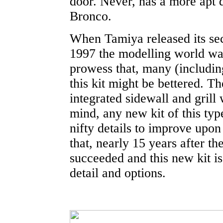
door. Never, has a more apt d
Bronco.
When Tamiya released its seco
1997 the modelling world wa
prowess that, many (includin
this kit might be bettered. T
integrated sidewall and grill
mind, any new kit of this ty
nifty details to improve upon 
that, nearly 15 years after t
succeeded and this new kit i
detail and options.