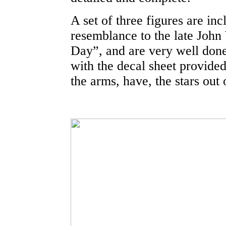
A set of three figures are in
resemblance to the late Joh
Day”, and are very well done.
with the decal sheet provided.
the arms, have, the stars out