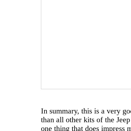
In summary, this is a very goo
than all other kits of the Jee
one thing that does impress me