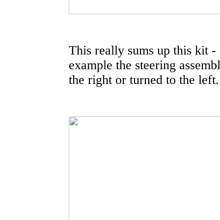
This really sums up this kit - 
example the steering assembly
the right or turned to the left.