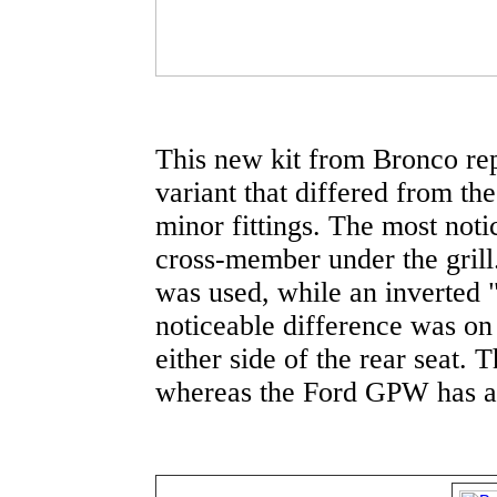
This new kit from Bronco re
variant that differed from the
minor fittings. The most noti
cross-member under the grill
was used, while an inverted
noticeable difference was on 
either side of the rear seat.
whereas the Ford GPW has a