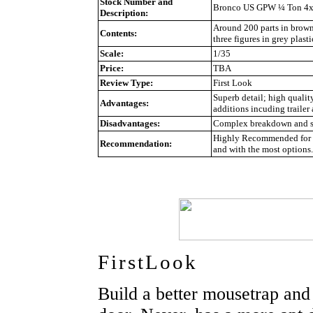
Stock Number and
Bronco US GPW ¼ Ton 4x4 
Description:
Around 200 parts in brown p
Contents:
three figures in grey plasti
Scale:
1/35
Price:
TBA
Review Type:
First Look
Superb detail; high qualit
Advantages:
additions incuding trailer 
Disadvantages:
Complex breakdown and so
Highly Recommended for ex
Recommendation:
and with the most options.
FirstLook
Build a better mousetrap and 