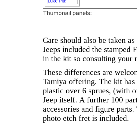
Thumbnail panels:
Care should also be taken as 
Jeeps included the stamped Fo
in the kit so consulting your 
These differences are welcome
Tamiya offering. The kit has
plastic over 6 sprues, (with o
Jeep itself. A further 100 part
accessories and figure parts.
photo etch fret is included.