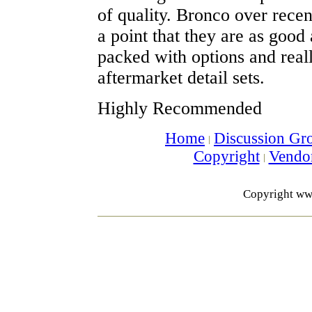
of quality. Bronco over recen
a point that they are as good 
packed with options and real
aftermarket detail sets.
Highly Recommended
Home
Discussion Gr
Copyright
Vendo
Copyright ww