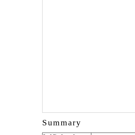
Summary