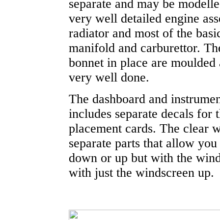
separate and may be modelled
very well detailed engine as
radiator and most of the basi
manifold and carburettor. The
bonnet in place are moulded 
very well done.
The dashboard and instrument 
includes separate decals for t
placement cards. The clear 
separate parts that allow you
down or up but with the wind
with just the windscreen up.