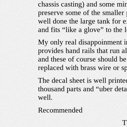
chassis casting) and some mi
preserve some of the smaller 
well done the large tank for 
and fits “like a glove” to the
My only real disappoinment in
provides hand rails that run al
and these of course should be
replaced with brass wire or s
The decal sheet is well printe
thousand parts and “uber detai
well.
Recommended
T