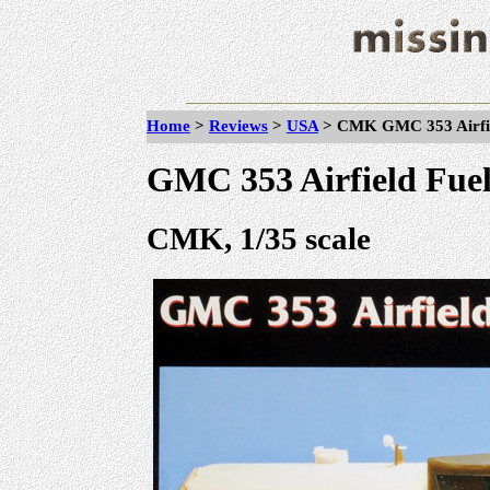
Home
>
Reviews
>
USA
> CMK GMC 353 Airfiel
GMC 353 Airfield Fue
CMK, 1/35 scale