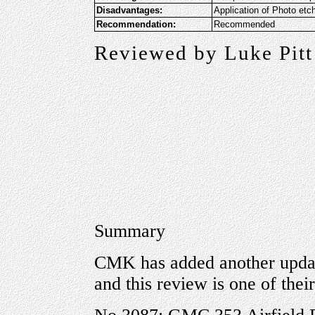
Disadvantages:
Application of Photo etc
Recommendation:
Recommended
Reviewed by Luke Pitt
Summary
CMK has added another updat
and this review is one of their