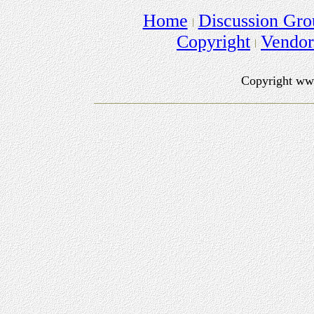
Home
Discussion Gro
Copyright
Vendo
Copyright ww