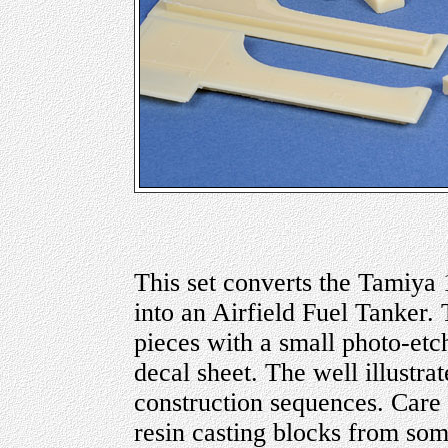
This set converts the Tamiya
into an Airfield Fuel Tanker. 
pieces with a small photo-etch
decal sheet. The well illustra
construction sequences. Care
resin casting blocks from som