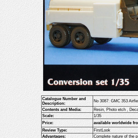
Catalogue Number and
No 3087: GMC 353 Airfiel
Description:
Contents and Media:
Resin, Photo etch , Dec
Scale:
1/35
Price:
available worldwide fr
Review Type:
FirstLook
Advantages:
Complete nature of the pr