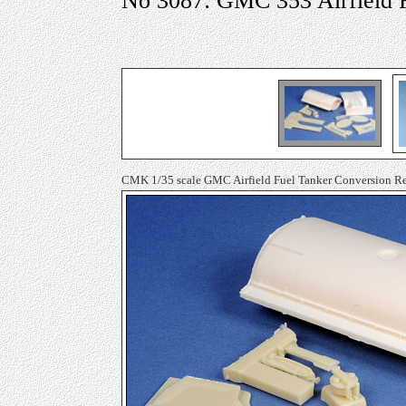
No 3087: GMC 353 Airfield 
CMK 1/35 scale GMC Airfield Fuel Tanker Conversion Re