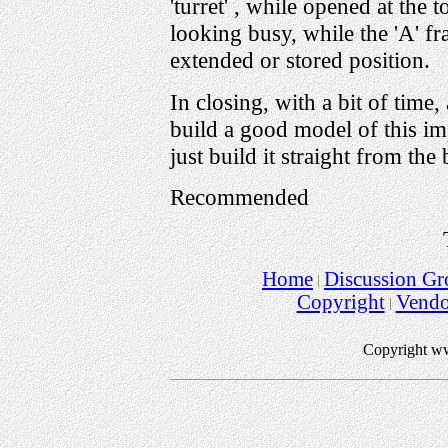
'turret' , while opened at the 
looking busy, while the 'A' f
extended or stored position.
In closing, with a bit of time
build a good model of this im
just build it straight from the
Recommended
Home
Discussion Gr
Copyright
Vend
Copyright w