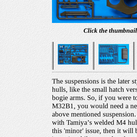
Click the thumbnail
The suspensions is the later s
hulls, like the small hatch ver
bogie arms. So, if you were 
M32B1, you would need a ne
above mentioned suspension. Yo
with Tamiya’s welded M4 hull
this 'minor' issue, then it wi