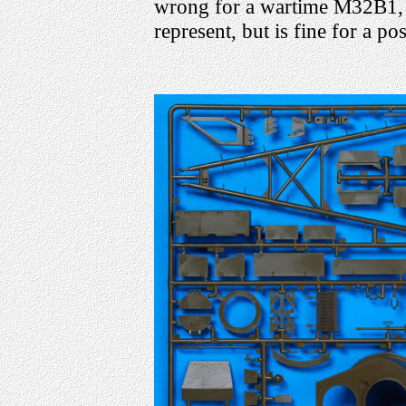
wrong for a wartime M32B1, w
represent, but is fine for a p