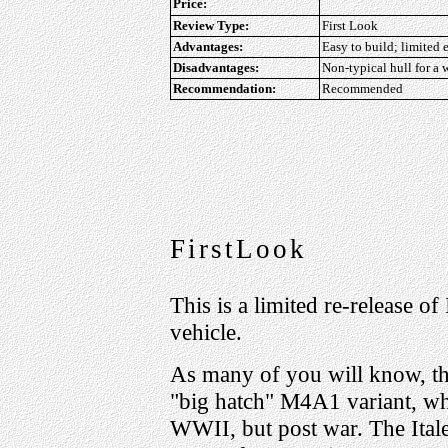
Price:
Review Type:
First Look
Advantages:
Easy to build; limited 
Disadvantages:
Non-typical hull for a w
Recommendation:
Recommended
FirstLook
This is a limited re-release of
vehicle.
As many of you will know, the
"big hatch" M4A1 variant, wh
WWII, but post war. The Italer