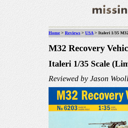
Home
>
Reviews
>
USA
> Italeri
1/35 M32
M32 Recovery Vehic
Italeri 1/35 Scale (Li
Reviewed by Jason Wooll