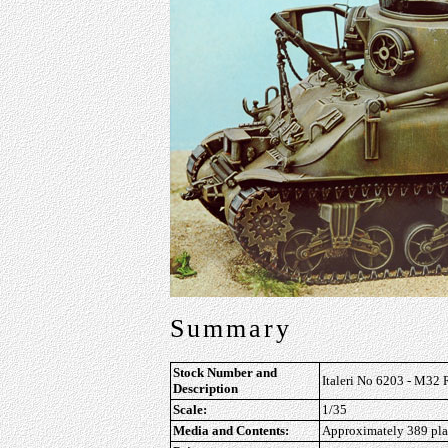
Summary
Stock Number and
Italeri No 6203 - M32 
Description
Scale:
1/35
Media and Contents:
Approximately 389 plast