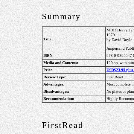
Summary
M103 Heavy Tank
1970
Title:
by David Doyle
Ampersand Publ
ISBN:
978-0-9895547-
Media and Contents:
120 pp. with nu
Price:
USD$23.95 plus
Review Type:
First Read
Advantages:
Most complete hi
Disadvantages:
No plates or pla
Recommendation:
Highly Recommen
FirstRead