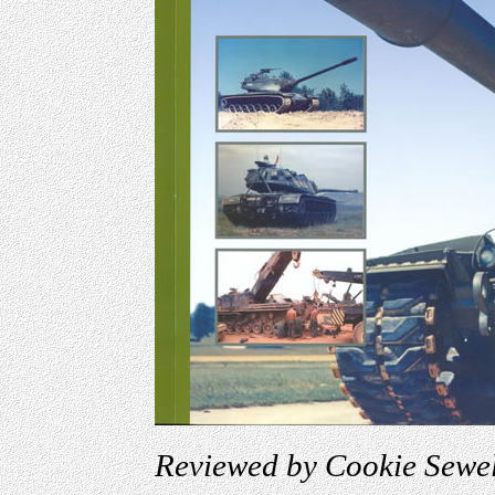
Reviewed by Cookie Sewel