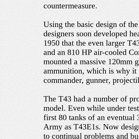
countermeasure.
Using the basic design of t
designers soon developed heav
1950 that the even larger T4
and an 810 HP air-cooled Con
mounted a massive 120mm gu
ammunition, which is why it 
commander, gunner, projectil
The T43 had a number of pro
model. Even while under test 
first 80 tanks of an eventual
Army as T43E1s. Now design
to continual problems and bu