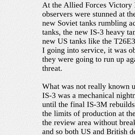
At the Allied Forces Victory
observers were stunned at th
new Soviet tanks rumbling acr
tanks, the new IS-3 heavy ta
new US tanks like the T26E3
I going into service, it was 
they were going to run up aga
threat.
What was not really known un
IS-3 was a mechanical nightm
until the final IS-3M rebuild
the limits of production at t
the review area without bre
and so both US and British d