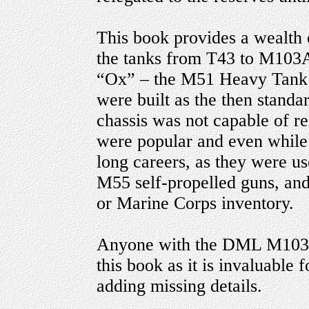
This book provides a wealth o
the tanks from T43 to M103A2
“Ox” – the M51 Heavy Tank R
were built as the then stand
chassis was not capable of r
were popular and even while 
long careers, as they were u
M55 self-propelled guns, and
or Marine Corps inventory.
Anyone with the DML M103A
this book as it is invaluable 
adding missing details.