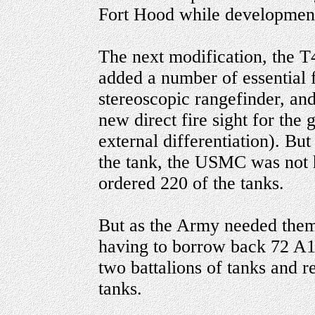
Fort Hood while development
The next modification, the
added a number of essential f
stereoscopic rangefinder, and
new direct fire sight for the
external differentiation). B
the tank, the USMC was not 
ordered 220 of the tanks.
But as the Army needed them 
having to borrow back 72 A1
two battalions of tanks and 
tanks.