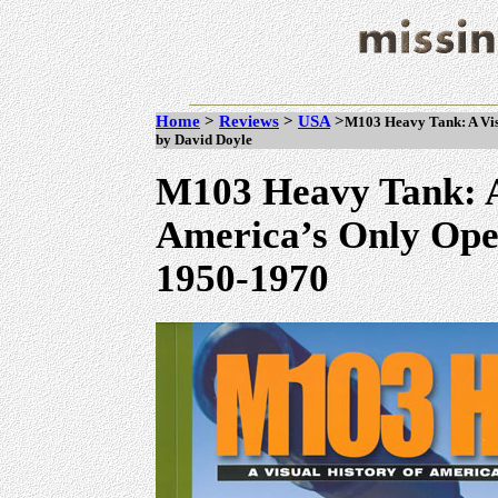
Home
>
Reviews
>
USA
>
M103 Heavy Tank: A Vis
by David Doyle
M103 Heavy Tank: A
America’s Only Ope
1950-1970