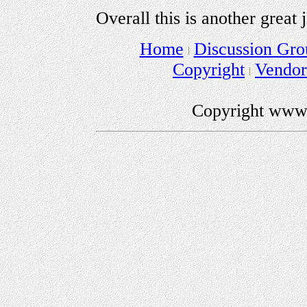
Overall this is another grea
Home
Discussion Gro
Copyright
Vendo
Copyright www.