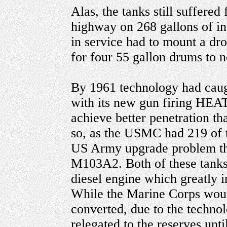
Alas, the tanks still suffere
highway on 268 gallons of int
in service had to mount a dro
for four 55 gallon drums to n
By 1961 technology had cau
with its new gun firing HE
achieve better penetration t
so, as the USMC had 219 of t
US Army upgrade problem th
M103A2. Both of these tank
diesel engine which greatly 
While the Marine Corps woun
converted, due to the techno
relegated to the reserves until