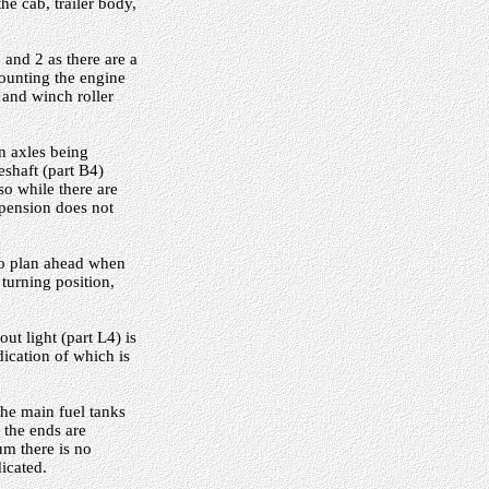
he cab, trailer body,
 and 2 as there are a
mounting the engine
, and winch roller
n axles being
eshaft (part B4)
so while there are
pension does not
 to plan ahead when
turning position,
ut light (part L4) is
dication of which is
he main fuel tanks
t the ends are
um there is no
icated.