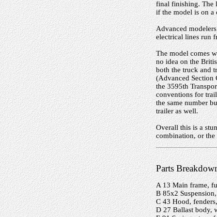
final finishing. The 
if the model is on a
Advanced modelers w
electrical lines run f
The model comes wit
no idea on the Briti
both the truck and 
(Advanced Section 
the 3595th Transpor
conventions for tra
the same number but
trailer as well.
Overall this is a s
combination, or th
Parts Breakdow
A 13 Main frame, fu
B 85x2 Suspension, 
C 43 Hood, fenders
D 27 Ballast body, 