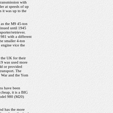
transmission with
ler at speeds of up
s it was up to the
 as the M9 45-ton
tinued until 1945
orter/retriever.
981 with a different
he smaller 4-ton
 engine vice the
 the UK for their
M19 was used more
old or provided
transport. The
ay War and the Yom
ons have been
 cheap, it is a BIG
 Model 980 (M20)
 and has the more