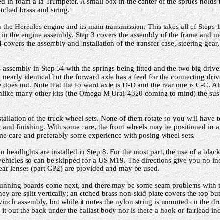
ed in foam a la Trumpeter. A small box in the center of the sprues holds t
 etched brass and string.
 the Hercules engine and its main transmission. This takes all of Steps 1
ed in the engine assembly. Step 3 covers the assembly of the frame and 
4 covers the assembly and installation of the transfer case, steering gear
 assembly in Step 54 with the springs being fitted and the two big drive
nearly identical but the forward axle has a feed for the connecting driv
 does not. Note that the forward axle is D-D and the rear one is C-C. Al
nlike many other kits (the Omega M Ural-4320 coming to mind) the sus
stallation of the truck wheel sets. None of them rotate so you will have
 and finishing. With some care, the front wheels may be positioned in a 
some care and preferably some experience with posing wheel sets.
 headlights are installed in Step 8. For the most part, the use of a blacko
 vehicles so can be skipped for a US M19. The directions give you no in
lear lenses (part GP2) are provided and may be used.
running boards come next, and there may be some seam problems with t
hey are split vertically; an etched brass non-skid plate covers the top bu
 winch assembly, but while it notes the nylon string is mounted on the dr
t out the back under the ballast body nor is there a hook or fairlead ind