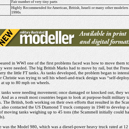
Fair number of very tiny parts
Highly Recommended for American, British, Israeli or many other modelers
1990s
peared in WWI one of the first problems faced was how to move them to 
hey were needed. The big British Marks had to move by rail, but the Fre
arry the little FT tanks. As tanks developed, the problem began to intens
er Christie was trying to sell his wheel-and-track design was “self-depl
g at up to 80 mph on wheels.
ll tanks were needing movement; once damaged or knocked out, they w
. And as a result most countries began to look at purpose-built military 
rs. The British, both working on their own efforts that resulted in the S
r, also contacted the US Diamond T truck company in 1940 to develop 
 of moving tanks weighing up to 45 tons (the Scammell initially could ha
s).
le was the Model 980, which was a diesel-power heavy truck rated at 12 