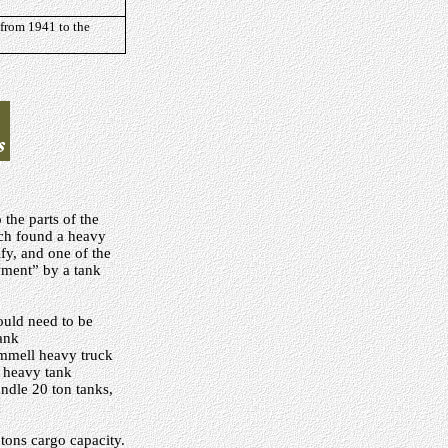
 from 1941 to the
the parts of the
nch found a heavy
ify, and one of the
oyment” by a tank
ould need to be
tank
cammell heavy truck
a heavy tank
ndle 20 ton tanks,
tons cargo capacity.