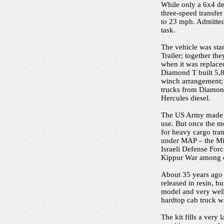
While only a 6x4 des
three-speed transfe
to 23 mph. Admittedl
task.
The vehicle was sta
Trailer; together t
when it was replace
Diamond T built 5,87
winch arrangement; t
trucks from Diamond 
Hercules diesel.
The US Army made ex
use. But once the 
for heavy cargo tran
under MAP – the Mil
Israeli Defense For
Kippur War among o
About 35 years ago 
released in resin, bu
model and very well 
hardtop cab truck w
The kit fills a very