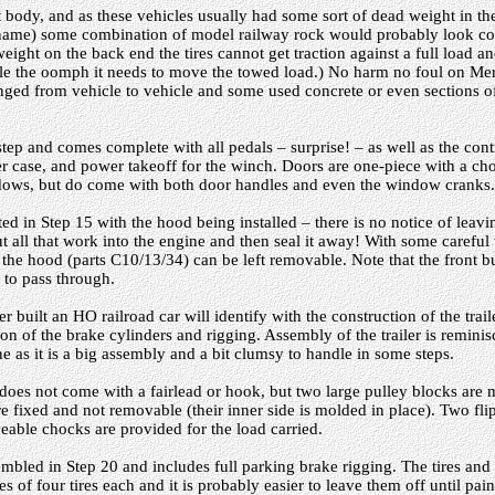
st body, and as these vehicles usually had some sort of dead weight in t
 name) some combination of model railway rock would probably look cor
weight on the back end the tires cannot get traction against a full load an
cle the oomph it needs to move the towed load.) No harm no foul on Meri
hanged from vehicle to vehicle and some used concrete or even sections o
step and comes complete with all pedals – surprise! – as well as the contr
er case, and power takeoff for the winch. Doors are one-piece with a choi
ows, but do come with both door handles and even the window cranks.
ed in Step 15 with the hood being installed – there is no notice of leaving
t all that work into the engine and then seal it away! With some carefu
 the hood (parts C10/13/34) can be left removable. Note that the front 
h to pass through.
built an HO railroad car will identify with the construction of the trailer
ation of the brake cylinders and rigging. Assembly of the trailer is remini
as it is a big assembly and a bit clumsy to handle in some steps.
does not come with a fairlead or hook, but two large pulley blocks are
 are fixed and not removable (their inner side is molded in place). Two f
able chocks are provided for the load carried.
embled in Step 20 and includes full parking brake rigging. The tires and
s of four tires each and it is probably easier to leave them off until pai