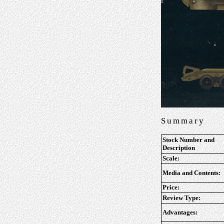
Summary
Stock Number and
Description
Scale:
Media and Contents:
Price:
Review Type:
Advantages: