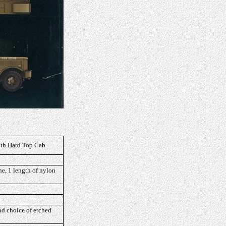
with Hard Top Cab
ne, 1 length of nylon
ood choice of etched