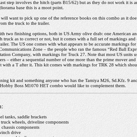
last step involves the hitch (parts B15/62) but as they do not work it is a
 diorama base this is a moot point.
ill want to pick up one of the reference books on this combo as it doe
rom the truck to the trailer.
h two finishing options, both in US Army olive drab: one American and
sh truck as to correct or not, but it comes with a full set of markings an
trailer. The US one comes with what appears to be accurate markings fo
Communications Zone – the people who ran the famous “Red Ball Expre
tation Company, with markings for Truck 27. Note that most US units u
ilers – either a sequential number of one more than the prime mover and
 with a T after it. This kit comes with markings for TRK 28 which shoul
tunning kit and something anyone who has the Tamiya M26, Sd.Kfz. 9 and 
e Hobby Boss M1070 HET combo would like to complement them.
n:
el tanks, saddle brackets
truck wheels, driveline components
, chassis components
winch drive