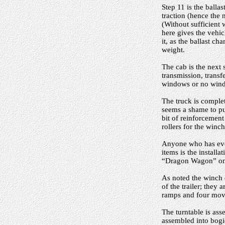
Step 11 is the balla
traction (hence the
(Without sufficient 
here gives the vehi
it, as the ballast c
weight.
The cab is the next 
transmission, transf
windows or no wind
The truck is complet
seems a shame to pu
bit of reinforcement
rollers for the winc
Anyone who has ever 
items is the install
“Dragon Wagon” one 
As noted the winch 
of the trailer; they
ramps and four move
The turntable is ass
assembled into bogie