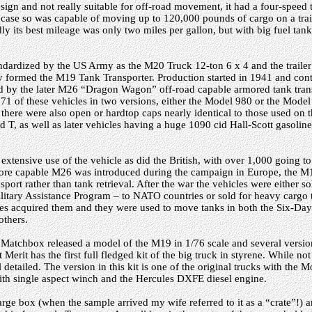
ign and not really suitable for off-road movement, it had a four-speed 
r case so was capable of moving up to 120,000 pounds of cargo on a trai
y its best mileage was only two miles per gallon, but with big fuel tank
ndardized by the US Army as the M20 Truck 12-ton 6 x 4 and the trailer
hey formed the M19 Tank Transporter. Production started in 1941 and con
d by the later M26 “Dragon Wagon” off-road capable armored tank transp
1 of these vehicles in two versions, either the Model 980 or the Model 
here were also open or hardtop caps nearly identical to those used on t
T, as well as later vehicles having a huge 1090 cid Hall-Scott gasoline
tensive use of the vehicle as did the British, with over 1,000 going to
more capable M26 was introduced during the campaign in Europe, the 
sport rather than tank retrieval. After the war the vehicles were either s
itary Assistance Program – to NATO countries or sold for heavy cargo 
ces acquired them and they were used to move tanks in both the Six-D
thers.
Matchbox released a model of the M19 in 1/76 scale and several versi
t Merit has the first full fledged kit of the big truck in styrene. While not
detailed. The version in this kit is one of the original trucks with the
ith single aspect winch and the Hercules DXFE diesel engine.
 large box (when the sample arrived my wife referred to it as a “crate”!)