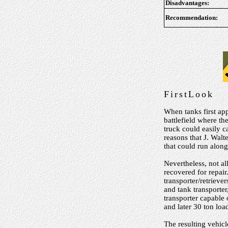
Disadvantages:
Recommendation:
FirstLook
When tanks first ap
battlefield where t
truck could easily c
reasons that J. Walt
that could run alon
Nevertheless, not a
recovered for repair
transporter/retrieve
and tank transporte
transporter capable
and later 30 ton load
The resulting vehic