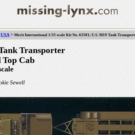
>
USA
>
Merit International 1/35 scale Kit No. 63501; U.S. M19 Tank Transpor
Tank Transporter
d Top Cab
scale
kie Sewell