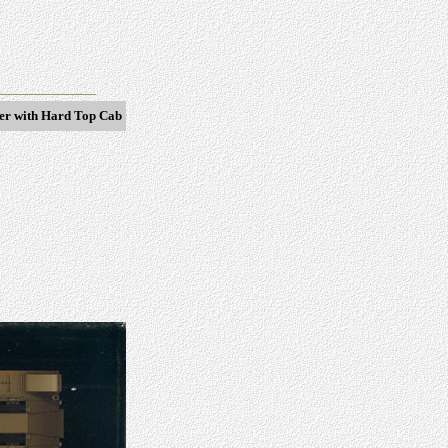
ter with Hard Top Cab