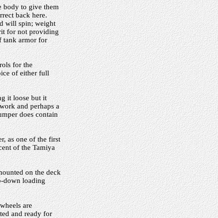
he body to give them
rect back here.
d will spin; weight
t for not providing
f tank armor for
ols for the
ce of either full
 it loose but it
l work and perhaps a
bumper does contain
, as one of the first
scent of the Tamiya
 mounted on the deck
lip-down loading
 wheels are
nted and ready for