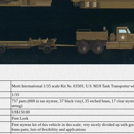
Merit International 1/35 scale Kit No. 63501; U.S. M19 Tank Transporter 
1/35
757 parts (669 in tan styrene, 37 black vinyl, 35 etched brass, 17 clear styre
string)
US$150.00
First Look
First styrene kit of this vehicle in this scale; very nicely divided up with g
brass parts; lots of flexibility and applications