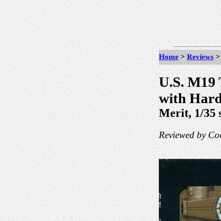
Home
>
Reviews
U.S. M19 
with Har
Merit, 1/35 
Reviewed by Coo