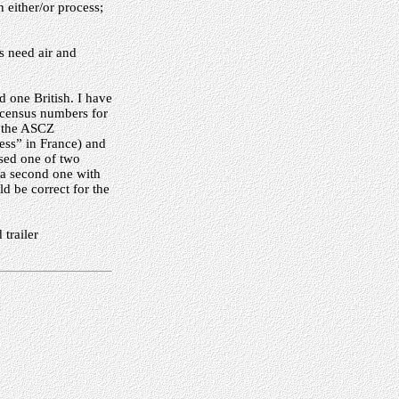
n either/or process;
s need air and
 one British. I have
d census numbers for
r the ASCZ
ss” in France) and
sed one of two
 a second one with
d be correct for the
trailer