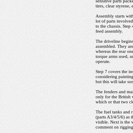
sensitive parts pack
tires, clear styrene,
Assembly starts with
lot of parts involv
to the chassis. Step 
feed assembly.
The driveline begins
assembled. They are 
whereas the rear one
torque arms used, u
operate.
Step 7 covers the in
considering painting
but this will take 
The fenders and main
only for the British
which or that two c
The fuel tanks and 
(parts A3/4/5/6) as t
visible. Next is the
comment on rigging i