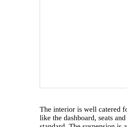
The interior is well catered 
like the dashboard, seats and 
standard. The suspension is a