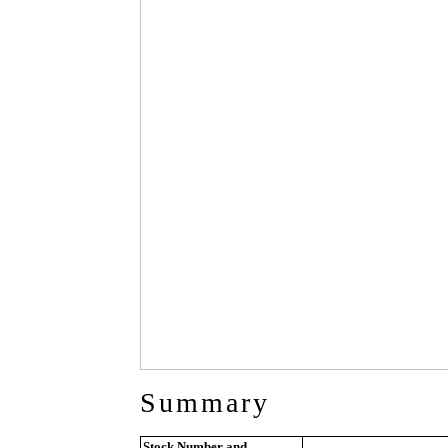
Summary
Stock Number and