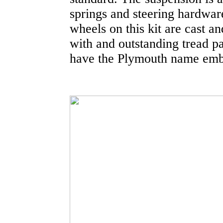
springs and steering hardwar
wheels on this kit are cast a
with and outstanding tread p
have the Plymouth name emb