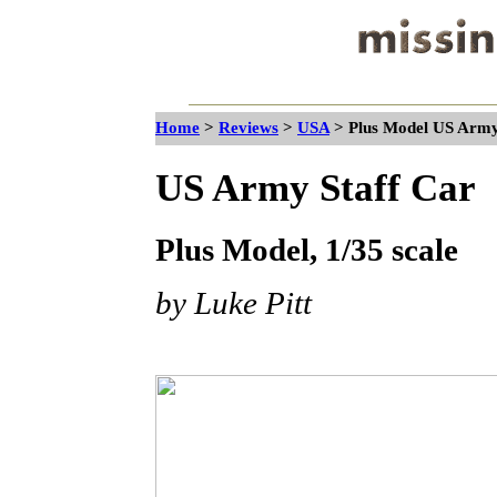
Home
>
Reviews
>
USA
>
Plus Model US Army 
US Army Staff Car
Plus Model, 1/35 scale
by Luke Pitt