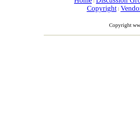
Home
Discussion Gr
Copyright
Vendo
Copyright ww