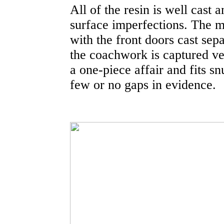
All of the resin is well cast 
surface imperfections. The ma
with the front doors cast sep
the coachwork is captured ver
a one-piece affair and fits s
few or no gaps in evidence.