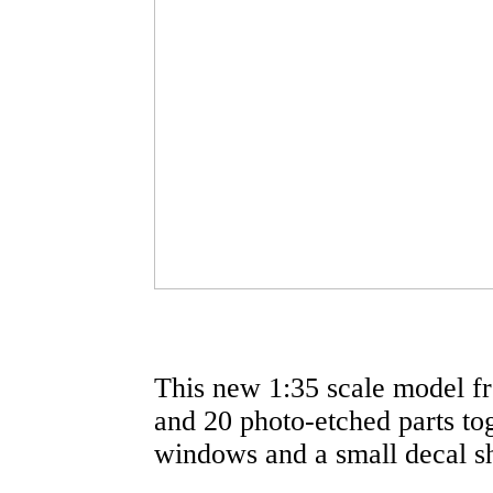
This new 1:35 scale model fr
and 20 photo-etched parts tog
windows and a small decal sh