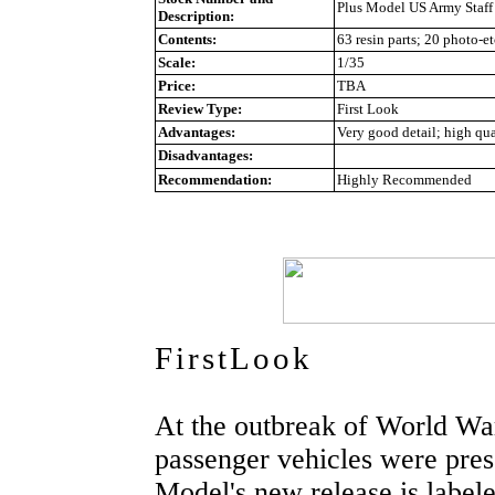
Plus Model US Army Staff 
Description:
Contents:
63 resin parts; 20 photo-et
Scale:
1/35
Price:
TBA
Review Type:
First Look
Advantages:
Very good detail; high qual
Disadvantages:
Recommendation:
Highly Recommended
FirstLook
At the outbreak of World War
passenger vehicles were press
Model's new release is labele