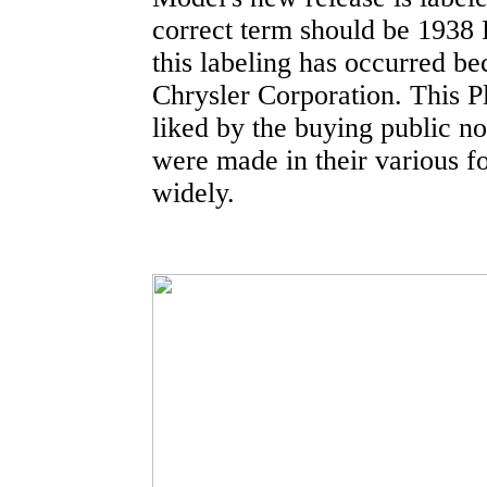
correct term should be 1938 
this labeling has occurred be
Chrysler Corporation. This 
liked by the buying public n
were made in their various f
widely.