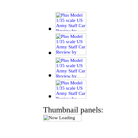
Thumbnail panels: