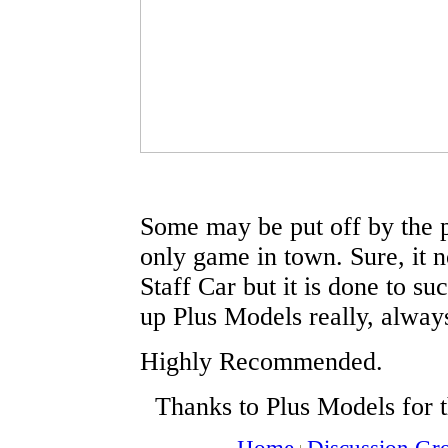
Some may be put off by the pric
only game in town. Sure, it
Staff Car but it is done to su
up Plus Models really, always
Highly Recommended.
Thanks to Plus Models for 