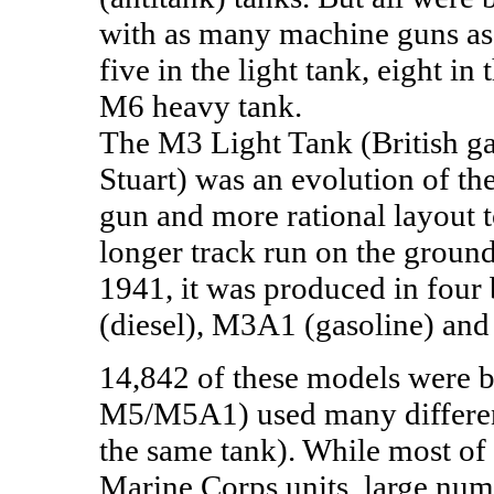
with as many machine guns as 
five in the light tank, eight i
M6 heavy tank.
The M3 Light Tank (British gav
Stuart) was an evolution of t
gun and more rational layout t
longer track run on the groun
1941, it was produced in four
(diesel), M3A1 (gasoline) and
14,842 of these models were b
M5/M5A1) used many differen
the same tank). While most o
Marine Corps units, large num