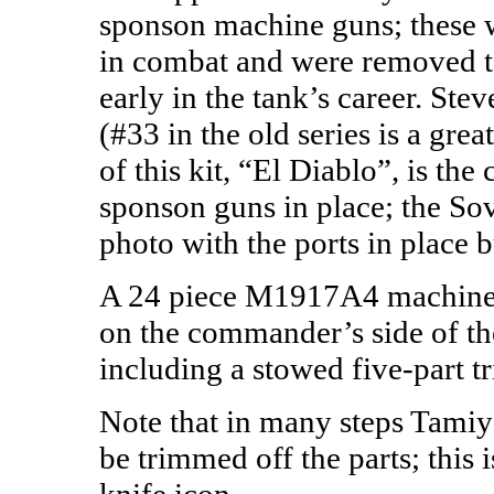
sponson machine guns; these w
in combat and were removed t
early in the tank’s career. St
(#33 in the old series is a gre
of this kit, “El Diablo”, is the
sponson guns in place; the So
photo with the ports in place 
A 24 piece M1917A4 machine g
on the commander’s side of the 
including a stowed five-part t
Note that in many steps Tamiy
be trimmed off the parts; this 
knife icon.