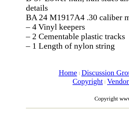
details
BA 24 M1917A4 .30 caliber m
– 4 Vinyl keepers
– 2 Cementable plastic tracks
– 1 Length of nylon string
Home
Discussion Gro
Copyright
Vendo
Copyright ww