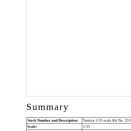
Summary
Stock Number and Description
Tamiya 1/35 scale Kit No. 353
Scale:
1/35