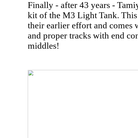
Finally - after 43 years - Tami
kit of the M3 Light Tank. This k
their earlier effort and comes
and proper tracks with end co
middles!