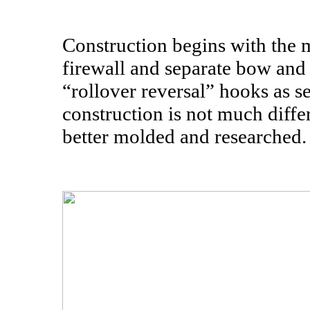
Construction begins with the m
firewall and separate bow and 
“rollover reversal” hooks as se
construction is not much differ
better molded and researched.