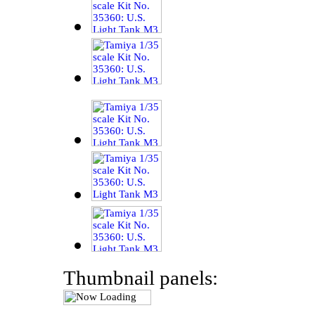
Thumbnail panels: