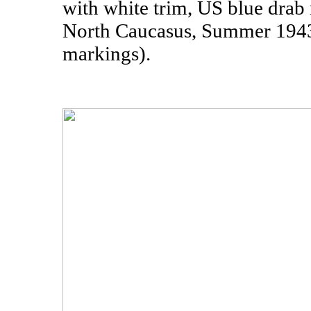
with white trim, US blue drab
North Caucasus, Summer 1943
markings).