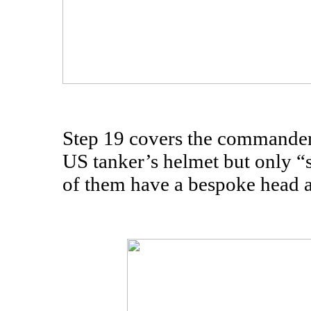
Step 19 covers the commander 
US tanker’s helmet but only “s
of them have a bespoke head at