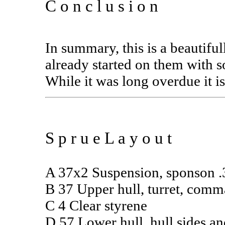
C o n c l u s i o n
In summary, this is a beautif
already started on them with 
While it was long overdue it is
S p r u e L a y o u t
A 37x2 Suspension, sponson .3
B 37 Upper hull, turret, com
C 4 Clear styrene
D 57 Lower hull, hull sides an