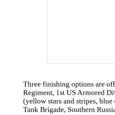
Three finishing options are of
Regiment, 1st US Armored Div
(yellow stars and stripes, blue
Tank Brigade, Southern Russia