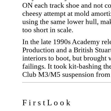
ON each track shoe and not c
cheesy attempt at mold amor
using the same lower hull, ma
too short in scale.
In the late 1990s Academy rel
Production and a British Stuar
interiors to boot, but brought
failings. It took kit-bashing
Club M3/M5 suspension from t
F i r s t L o o k