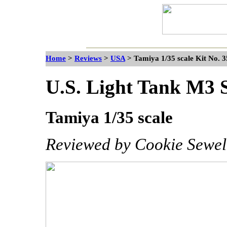
Home
>
Reviews
>
USA
>
Tamiya 1/35 scale Kit No. 
U.S. Light Tank M3 
Tamiya 1/35 scale
Reviewed by Cookie Sewel