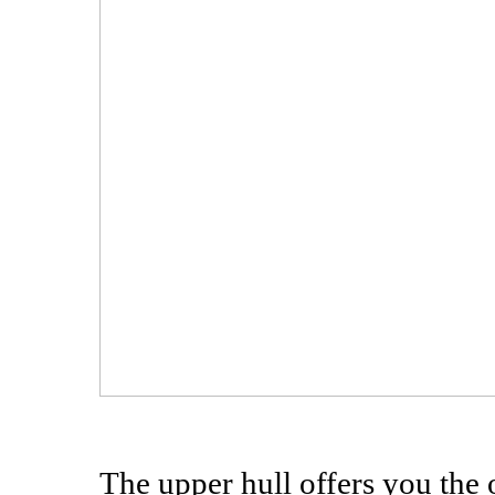
The upper hull offers you the 