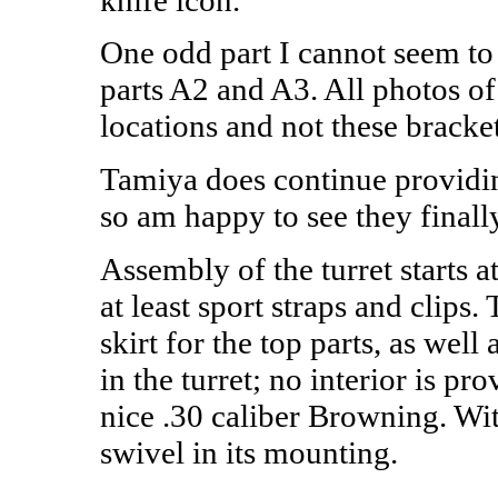
One odd part I cannot seem to 
parts A2 and A3. All photos o
locations and not these bracket
Tamiya does continue providin
so am happy to see they finally
Assembly of the turret starts 
at least sport straps and clips.
skirt for the top parts, as wel
in the turret; no interior is pr
nice .30 caliber Browning. Wit
swivel in its mounting.