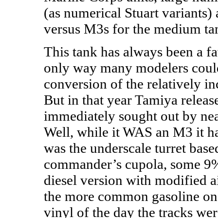
(as numerical Stuart variants)
versus M3s for the medium ta
This tank has always been a fa
only way many modelers coul
conversion of the relatively i
But in that year Tamiya releas
immediately sought out by ne
Well, while it WAS an M3 it had
was the underscale turret base
commander’s cupola, some 9% 
diesel version with modified a
the more common gasoline ones.
vinyl of the day the tracks w