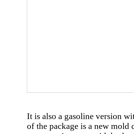
It is also a gasoline version wi
of the package is a new mold 