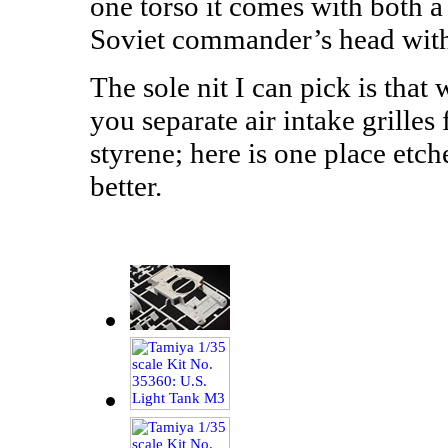
one torso it comes with both 
Soviet commander’s head with
The sole nit I can pick is that
you separate air intake grilles
styrene; here is one place et
better.