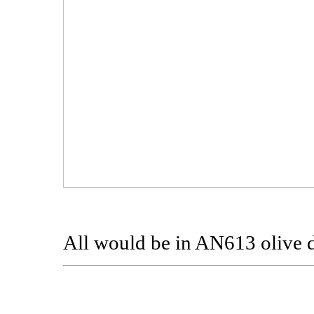
All would be in AN613 olive 