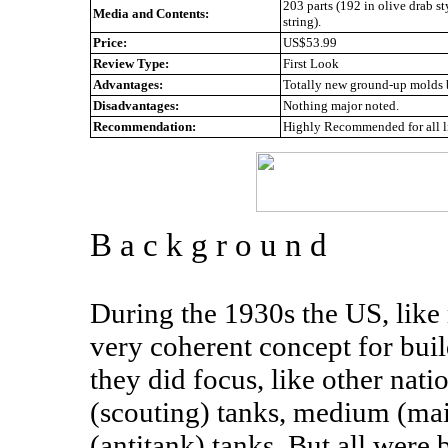
203 parts (192 in olive drab st
Media and Contents:
string).
Price:
US$53.99
Review Type:
First Look
Advantages:
Totally new ground-up molds b
Disadvantages:
Nothing major noted.
Recommendation:
Highly Recommended for all l
B a c k g r o u n d
During the 1930s the US, like 
very coherent concept for build
they did focus, like other nati
(scouting) tanks, medium (ma
(antitank) tanks. But all were 