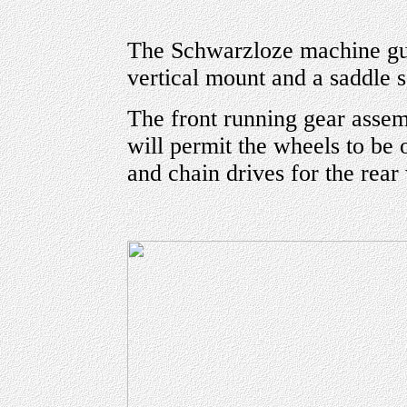
The Schwarzloze machine gun 
vertical mount and a saddle s
The front running gear assem
will permit the wheels to be o
and chain drives for the rear