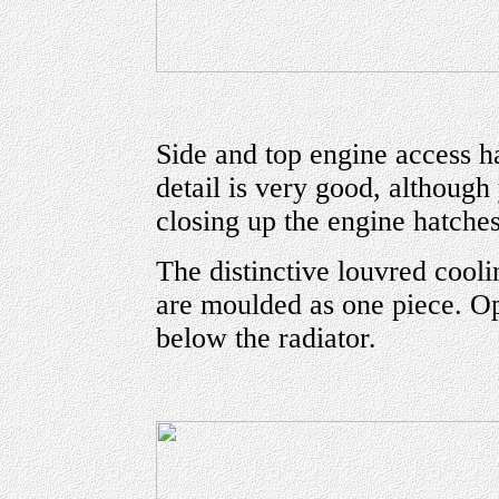
Side and top engine access h
detail is very good, although
closing up the engine hatches
The distinctive louvred coolin
are moulded as one piece. Op
below the radiator.