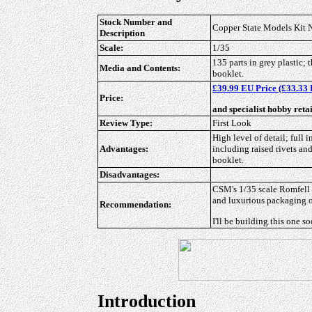
Stock Number and
Copper State Models Kit
Description
Scale:
1/35
135 parts in grey plastic; 
Media and Contents:
booklet.
£39.99 EU Price (£33.33 
Price:
and specialist hobby reta
Review Type:
First Look
High level of detail; full 
Advantages:
including raised rivets and
booklet.
Disadvantages:
CSM's 1/35 scale Romfell 
and luxurious packaging of
Recommendation:
I'll be building this one s
Introduction