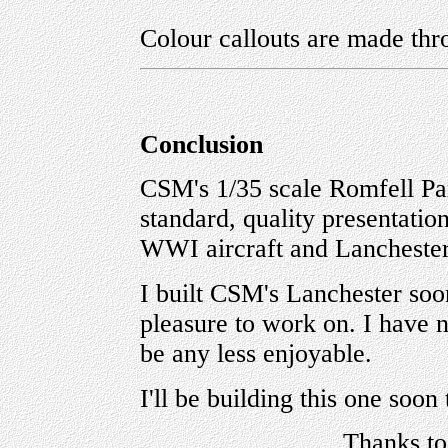
Colour callouts are made thr
Conclusion
CSM's 1/35 scale Romfell Pa
standard, quality presentatio
WWI aircraft and Lanchester
I built CSM's Lanchester soon
pleasure to work on. I have no
be any less enjoyable.
I'll be building this one soon 
Thanks t