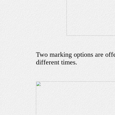
Two marking options are offe
different times.