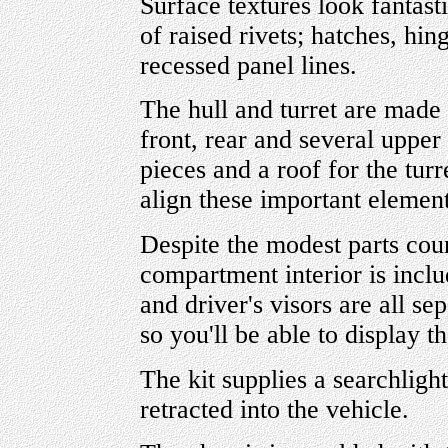
Surface textures look fantast
of raised rivets; hatches, hin
recessed panel lines.
The hull and turret are made 
front, rear and several upper 
pieces and a roof for the turre
align these important elemen
Despite the modest parts coun
compartment interior is inclu
and driver's visors are all s
so you'll be able to display th
The kit supplies a searchligh
retracted into the vehicle.