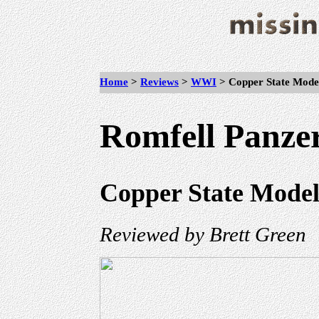
Home
>
Reviews
>
WWI
>
Copper State Mode
Romfell Panze
Copper State Models
Reviewed by Brett Green