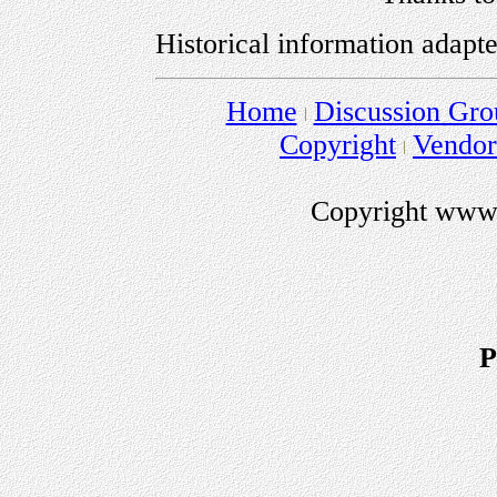
Historical information adapt
Home
Discussion Gro
Copyright
Vendo
Copyright www.
P