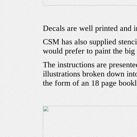
Decals are well printed and in
CSM has also supplied stencil
would prefer to paint the big
The instructions are presente
illustrations broken down int
the form of an 18 page bookl