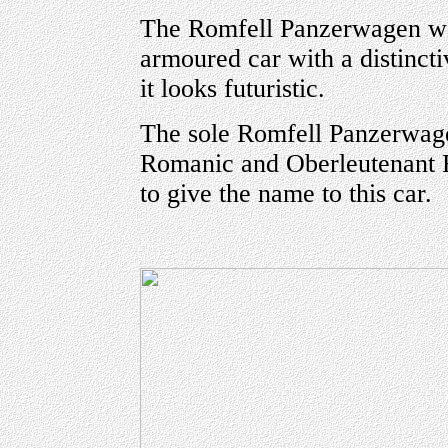
The Romfell Panzerwagen wa
armoured car with a distinct
it looks futuristic.
The sole Romfell Panzerwa
Romanic and Oberleutenant 
to give the name to this car.