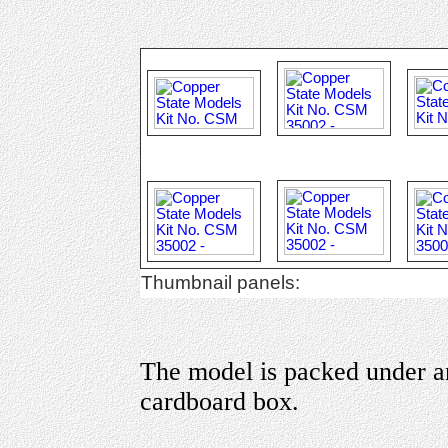
Thumbnail panels:
The model is packed under an 
cardboard box.