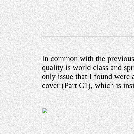
In common with the previous
quality is world class and sp
only issue that I found were 
cover (Part C1), which is ins