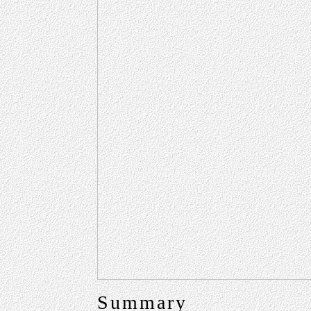
Summary