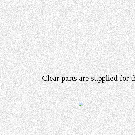
Clear parts are supplied for t