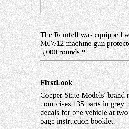
The Romfell was equipped wi
M07/12 machine gun protected
3,000 rounds.*
FirstLook
Copper State Models' brand
comprises 135 parts in grey pl
decals for one vehicle at two
page instruction booklet.