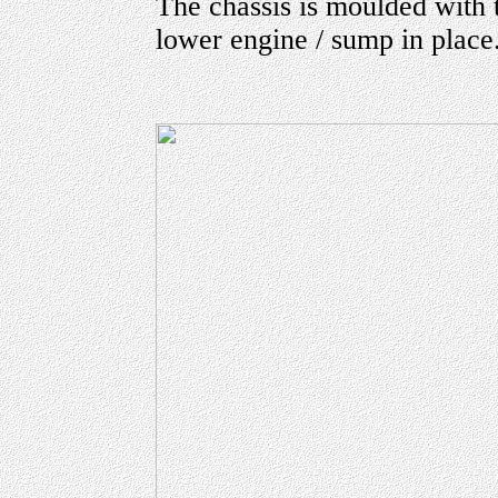
The chassis is moulded with t
lower engine / sump in place