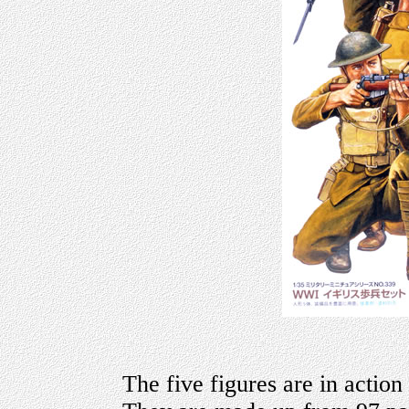
The five figures are in action