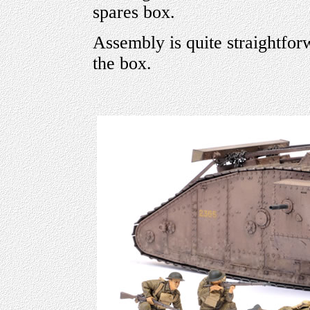
spares box.
Assembly is quite straightfor
the box.