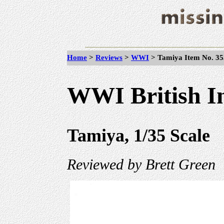
Home
>
Reviews
>
WWI
>
Tamiya Item No. 353
WWI British In
Tamiya, 1/35 Scale
Reviewed by Brett Green