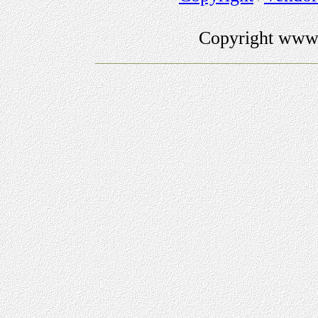
Copyright www.