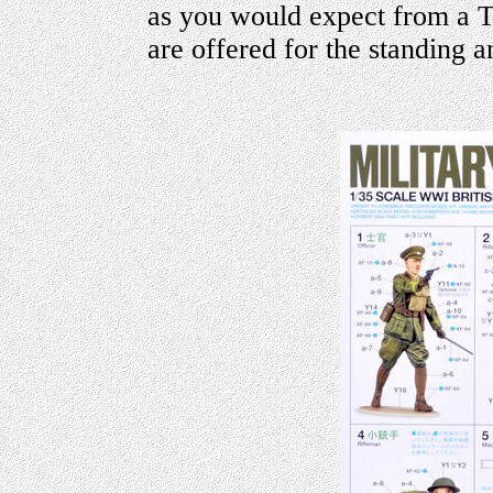
as you would expect from a T
are offered for the standing a