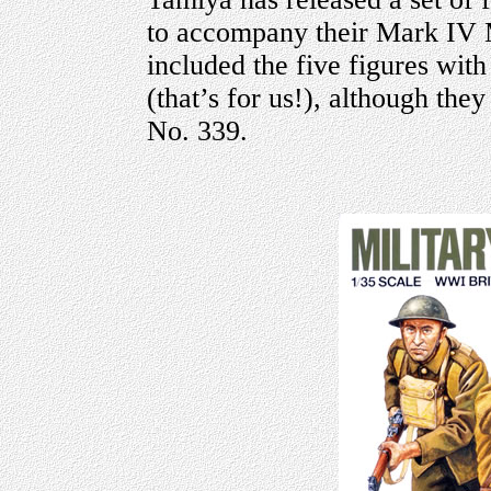
to accompany their Mark IV M
included the five figures with
(that’s for us!), although they
No. 339.