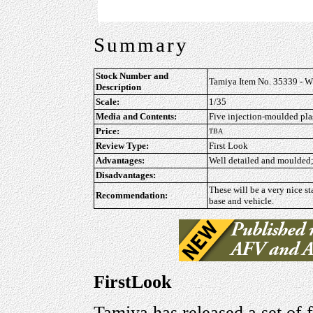
Summary
Stock Number and
Tamiya Item No. 35339 - WW
Description
Scale:
1/35
Media and Contents:
Five injection-moulded plast
Price:
TBA
Review Type:
First Look
Advantages:
Well detailed and moulded; 
Disadvantages:
These will be a very nice s
Recommendation:
base and vehicle.
FirstLook
Tamiya has released a set of 