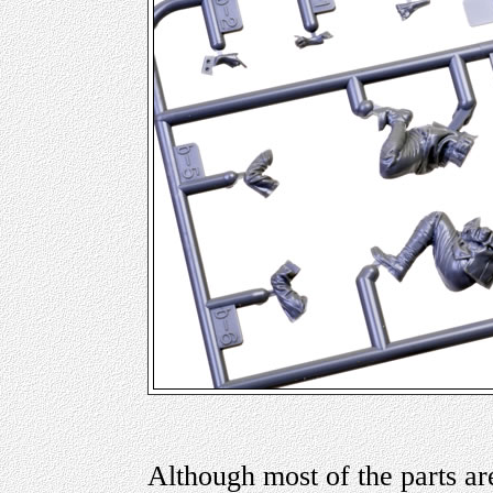
Although most of the parts are