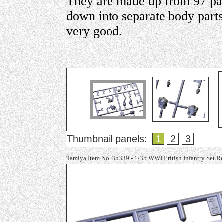
They are made up from 97 par
down into separate body parts 
very good.
Thumbnail panels:
1
2
3
Tamiya Item No. 35339 - 1/35 WWI British Infantry Set R