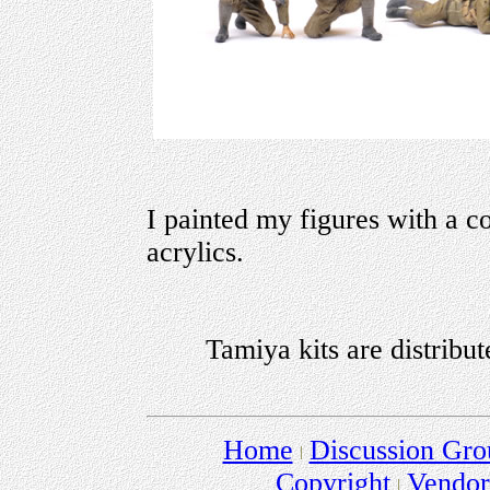
I painted my figures with a 
acrylics.
Tamiya kits are distribu
Home
Discussion Gro
Copyright
Vendo