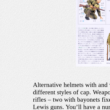
Alternative helmets with and 
different styles of cap. Weapo
rifles – two with bayonets fi
Lewis guns. You’ll have a nu