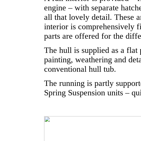
engine – with separate hatch
all that lovely detail. These
interior is comprehensively f
parts are offered for the dif
The hull is supplied as a fla
painting, weathering and detai
conventional hull tub.
The running is partly suppor
Spring Suspension units – qui