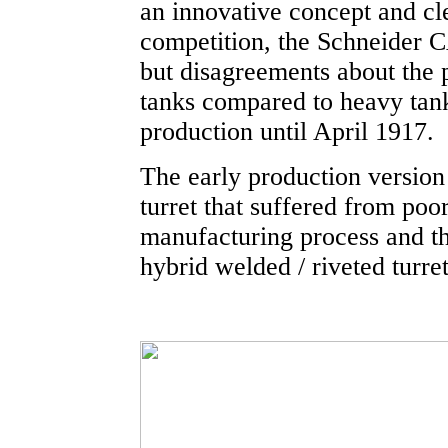
an innovative concept and cl
competition, the Schneider 
but disagreements about the p
tanks compared to heavy tank
production until April 1917.
The early production version 
turret that suffered from poor
manufacturing process and the 
hybrid welded / riveted turre