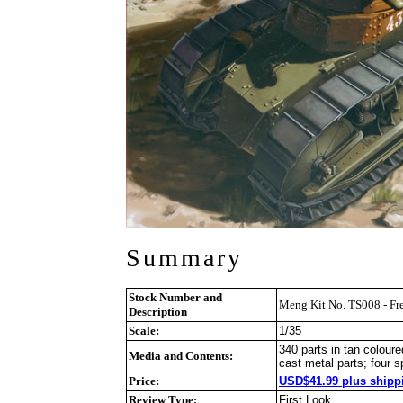
Summary
Stock Number and
Meng Kit No. TS008 - Fre
Description
Scale:
1/35
340 parts in tan coloure
Media and Contents:
cast metal parts; four s
Price:
USD$41.99 plus shippi
Review Type:
First Look