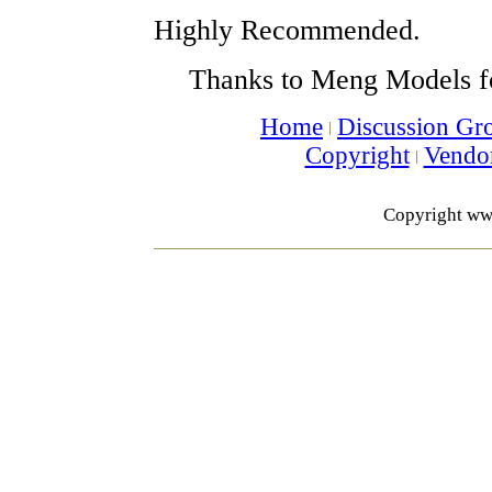
Highly Recommended.
Thanks to Meng Models f
Home
Discussion Gr
Copyright
Vendo
Copyright ww